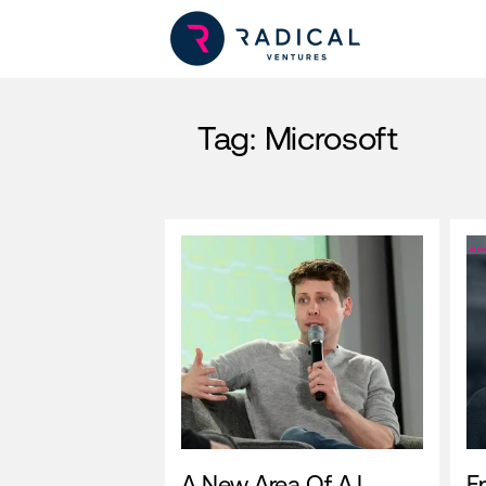
Tag:
Microsoft
A New Area Of A.I.
E