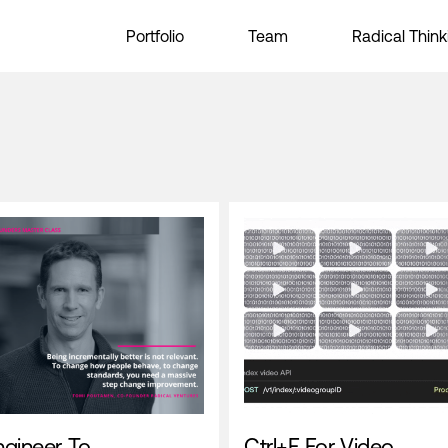
Portfolio
Team
Radical Think
ngineer To
Ctrl+F For Video