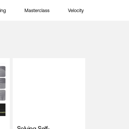
ing
Masterclass
Velocity
Solving Self-