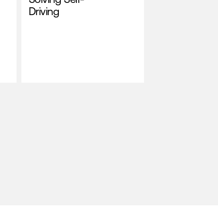
Driving