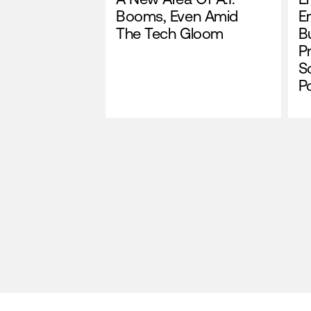
Booms, Even Amid
E
The Tech Gloom
Bu
P
S
P