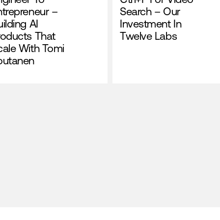
ntrepreneur –
Search – Our
ilding AI
Investment In
roducts That
Twelve Labs
cale With Tomi
outanen