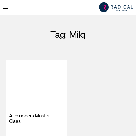
Tag:
Milq
AI Founders Master
Class