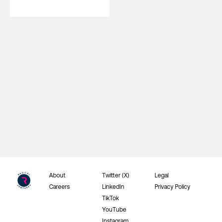
About
Twitter (X)
Legal
Careers
LinkedIn
Privacy Policy
TikTok
YouTube
Instagram