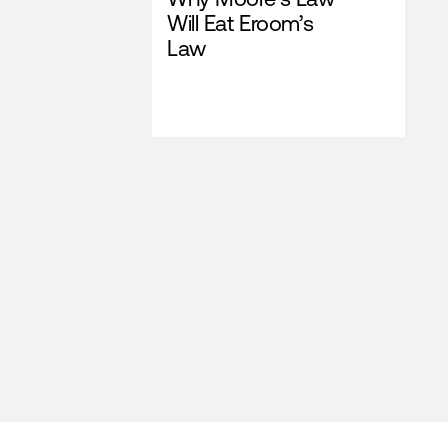
Will Eat Eroom’s
Law