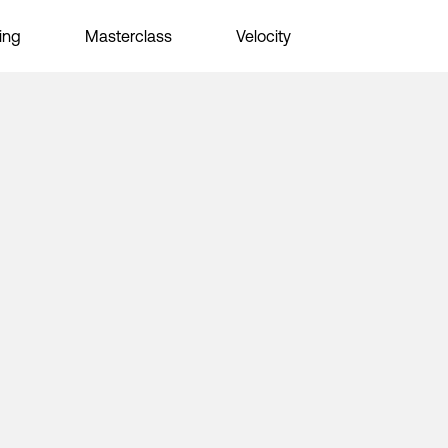
ing
Masterclass
Velocity