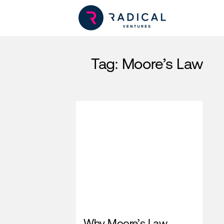
Tag:
Moore’s Law
Why Moore’s Law