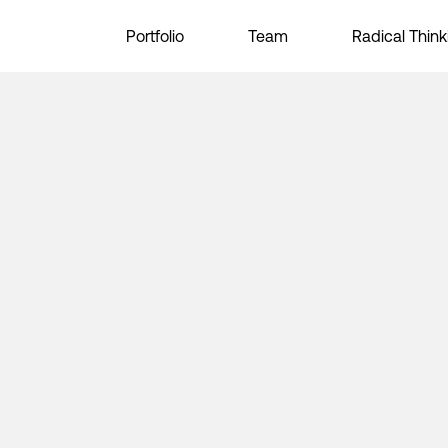
Portfolio
Team
Radical Think