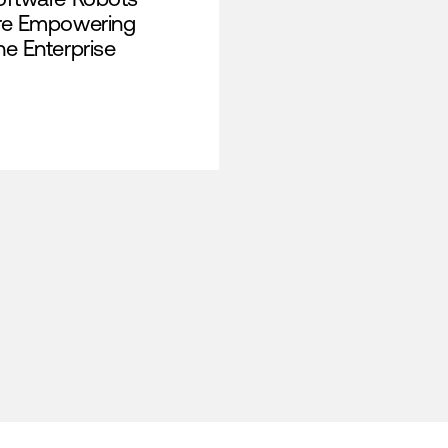
re Empowering
he Enterprise