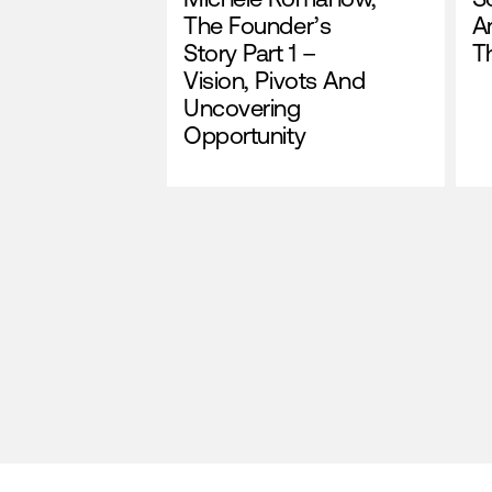
The Founder’s
A
Story Part 1 –
T
Vision, Pivots And
Uncovering
Opportunity