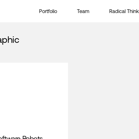
Portfolio
Team
Radical Think
aphic
oftware Robots