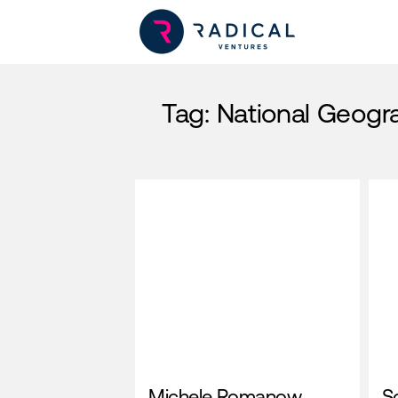
Tag:
National Geogr
Michele Romanow,
S