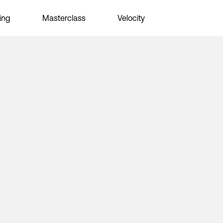
ing
Masterclass
Velocity