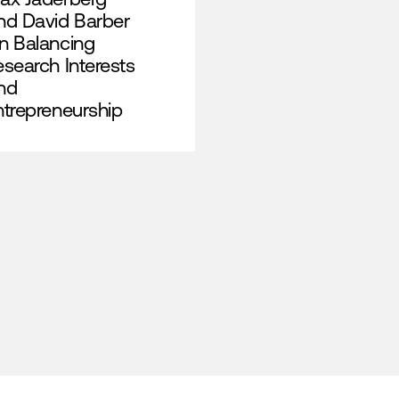
nd David Barber
n Balancing
esearch Interests
nd
ntrepreneurship