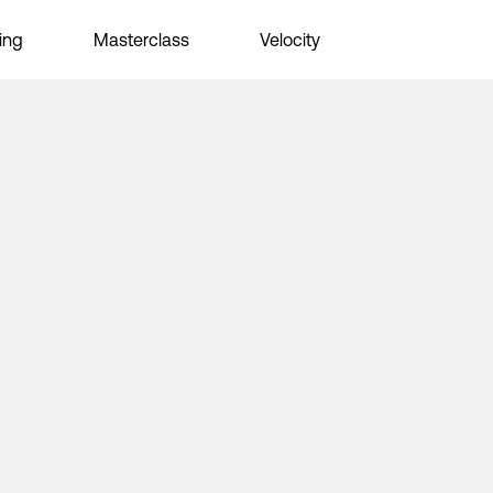
ing
Masterclass
Velocity