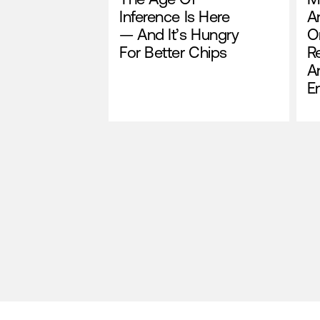
Inference Is Here
A
— And It’s Hungry
O
For Better Chips
R
A
E