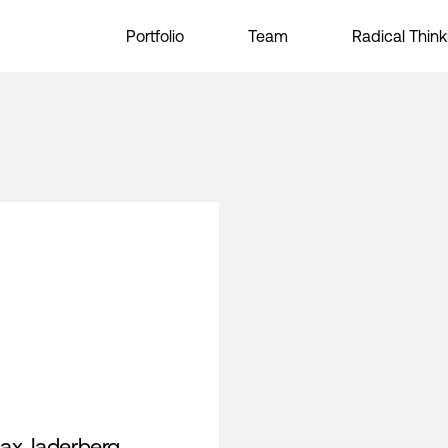
Portfolio
Team
Radical Think
ax Jaderberg