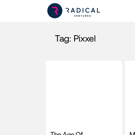
Tag:
Pixxel
The Age Of
M