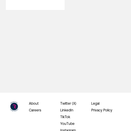
About
Twitter (X)
Legal
Careers
LinkedIn
Privacy Policy
TikTok
YouTube
Instagram