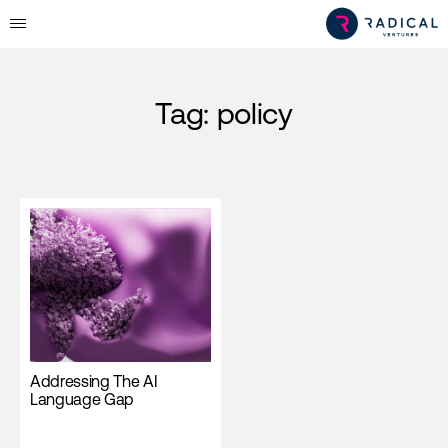
Tag:
policy
Addressing The AI
Language Gap