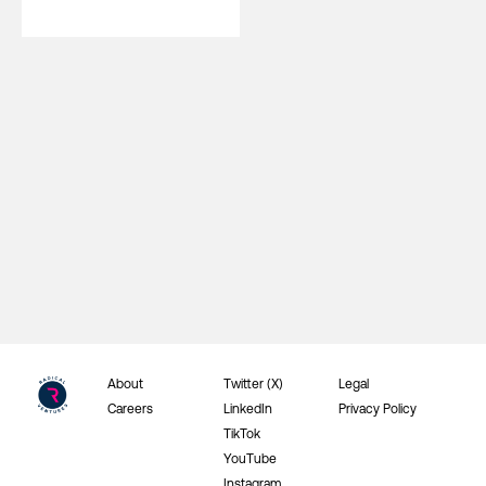
About
Twitter (X)
Legal
Careers
LinkedIn
Privacy Policy
TikTok
YouTube
Instagram