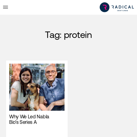
Tag:
protein
Why We Led Nabla
Bio’s Series A