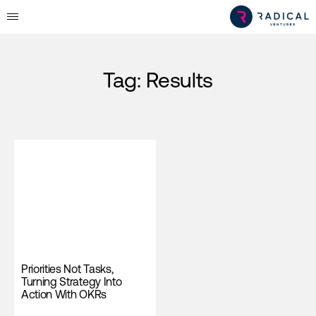
Tag:
Results
Priorities Not Tasks,
Turning Strategy Into
Action With OKRs