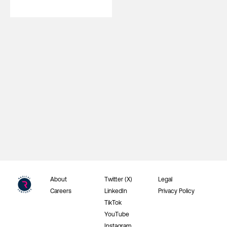
About
Twitter (X)
Legal
Careers
LinkedIn
Privacy Policy
TikTok
YouTube
Instagram