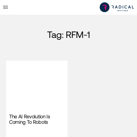
Tag:
RFM-1
The AI Revolution Is
Coming To Robots