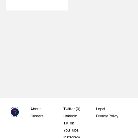
About
Twitter (X)
Legal
Careers
LinkedIn
Privacy Policy
TikTok
YouTube
Instagram