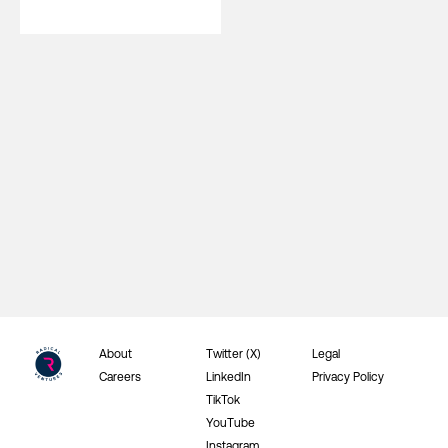
About
Twitter (X)
Legal
Careers
LinkedIn
Privacy Policy
TikTok
YouTube
Instagram