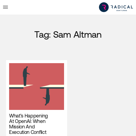
Tag:
Sam Altman
What’s Happening
At OpenAI: When
Mission And
Execution Conflict