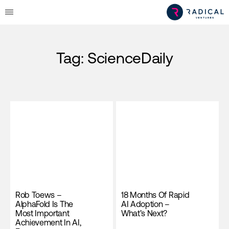
Tag:
ScienceDaily
Rob Toews –
18 Months Of Rapid
AlphaFold Is The
AI Adoption –
Most Important
What’s Next?
Achievement In AI,