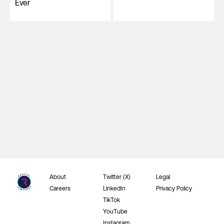
Ever
About
Twitter (X)
Legal
Careers
LinkedIn
Privacy Policy
TikTok
YouTube
Instagram