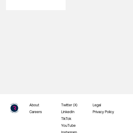
About
Twitter (X)
Legal
Careers
LinkedIn
Privacy Policy
TikTok
YouTube
Instagram