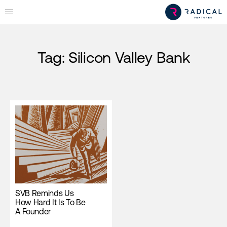
Tag:
Silicon Valley Bank
SVB Reminds Us
How Hard It Is To Be
A Founder