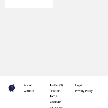
About
Twitter (X)
Legal
Careers
LinkedIn
Privacy Policy
TikTok
YouTube
Instagram