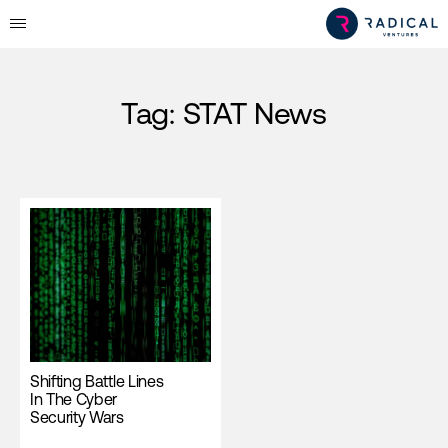
Tag:
STAT News
Shifting Battle Lines
In The Cyber
Security Wars