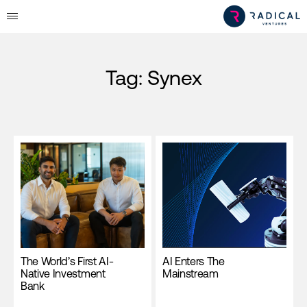
Tag:
Synex
The World’s First AI-
AI Enters The
Native Investment
Mainstream
Bank