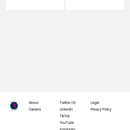
About
Twitter (X)
Legal
Careers
LinkedIn
Privacy Policy
TikTok
YouTube
Instagram