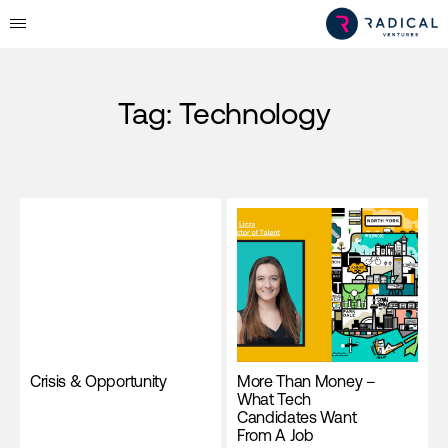
Tag:
Technology
Crisis & Opportunity
More Than Money –
What Tech
Candidates Want
From A Job