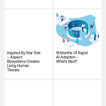
Inspired By Star Trek
18 Months Of Rapid
– Aspect
AI Adoption –
Biosystems Creates
What’s Next?
Living Human
Tissues