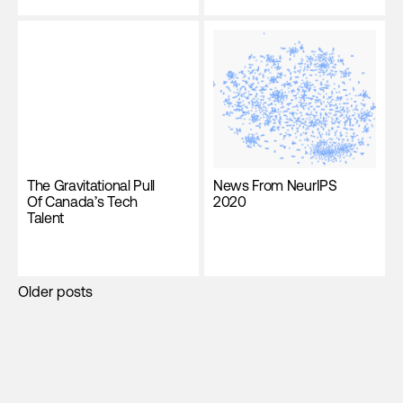
The Gravitational Pull
News From NeurIPS
Of Canada’s Tech
2020
Talent
Posts
Older posts
navigation