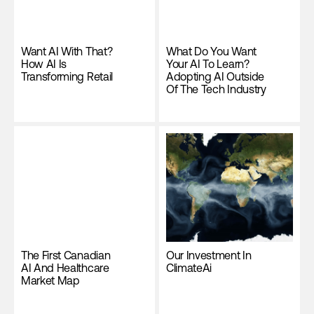
Want AI With That?
What Do You Want
How AI Is
Your AI To Learn?
Transforming Retail
Adopting AI Outside
Of The Tech Industry
The First Canadian
Our Investment In
AI And Healthcare
ClimateAi
Market Map