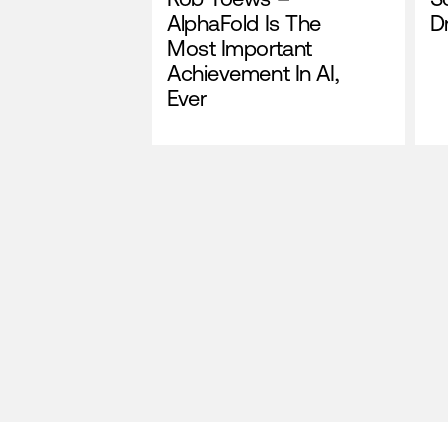
AlphaFold Is The
Dr
Most Important
Achievement In AI,
Ever