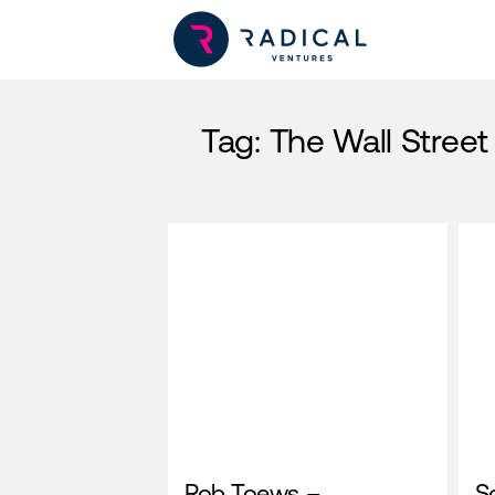
Tag:
The Wall Street
Rob Toews –
So