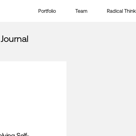
Portfolio
Team
Radical Think
 Journal
lving Self-