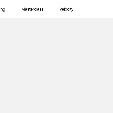
ing
Masterclass
Velocity