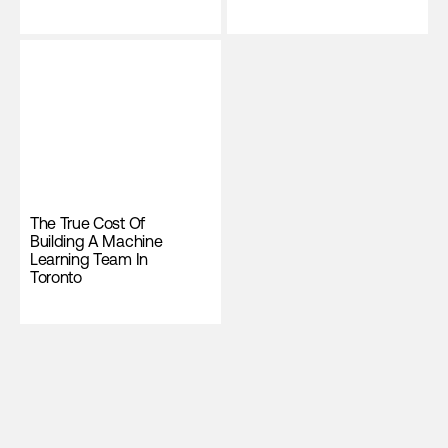
The True Cost Of
Building A Machine
Learning Team In
Toronto