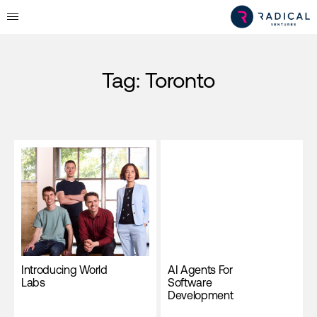
Tag:
Toronto
Introducing World
AI Agents For
Labs
Software
Development