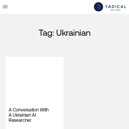
Tag:
Ukrainian
A Conversation With
A Ukrainian AI
Researcher