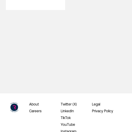
About
Twitter (X)
Legal
Careers
LinkedIn
Privacy Policy
TikTok
YouTube
Instagram