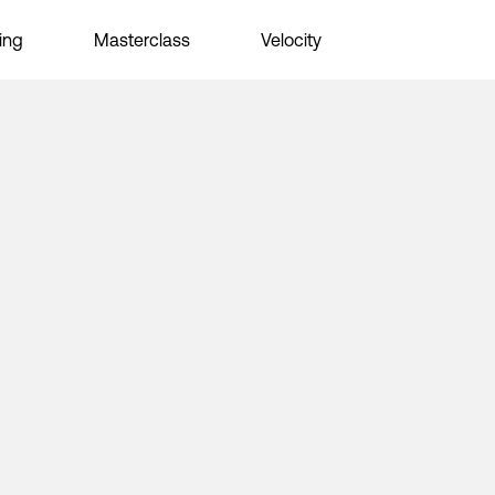
ing
Masterclass
Velocity