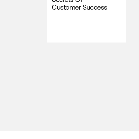
Customer Success