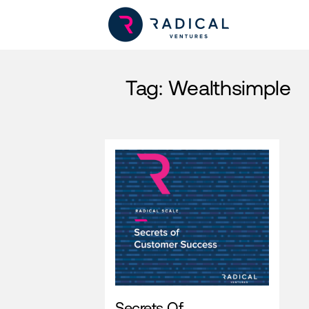
Tag:
Wealthsimple
Secrets Of