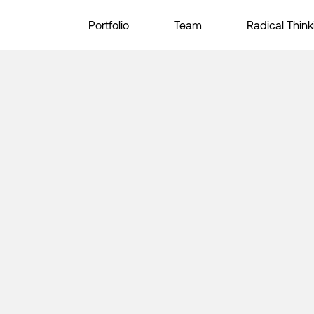
Portfolio
Team
Radical Think