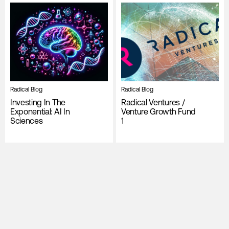
Radical Blog
Radical Blog
Investing In The
Radical Ventures /
Exponential: AI In
Venture Growth Fund
Sciences
1