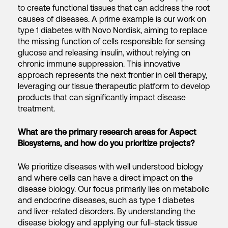
to create functional tissues that can address the root
causes of diseases. A prime example is our work on
type 1 diabetes with Novo Nordisk, aiming to replace
the missing function of cells responsible for sensing
glucose and releasing insulin, without relying on
chronic immune suppression. This innovative
approach represents the next frontier in cell therapy,
leveraging our tissue therapeutic platform to develop
products that can significantly impact disease
treatment.
What are the primary research areas for Aspect
Biosystems, and how do you prioritize projects?
We prioritize diseases with well understood biology
and where cells can have a direct impact on the
disease biology. Our focus primarily lies on metabolic
and endocrine diseases, such as type 1 diabetes
and liver-related disorders. By understanding the
disease biology and applying our full-stack tissue