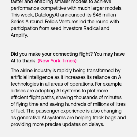
faster and enabling smaller models to achieve
performance competitive with much larger models.
This week, DatologyAI announced its $46 million
Series A round. Felicis Ventures led the round with
participation from seed investors Radical and
Amplify.
Did you make your connecting flight? You may have
AI to thank
(New York Times)
The airline industry is rapidly being transformed by
artificial intelligence as it increases its reliance on AI
technologies in all areas of operations. For example,
airlines are adopting AI systems to plot more
efficient flight paths, shaving thousands of minutes
of flying time and saving hundreds of millions of litres
of fuel. The passenger experience is also changing
as generative AI systems are helping track bags and
providing more precise updates on delays.