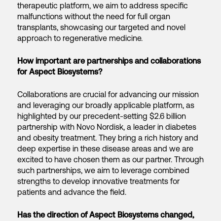
therapeutic platform, we aim to address specific
malfunctions without the need for full organ
transplants, showcasing our targeted and novel
approach to regenerative medicine.
How important are partnerships and collaborations
for Aspect Biosystems?
Collaborations are crucial for advancing our mission
and leveraging our broadly applicable platform, as
highlighted by our precedent-setting $2.6 billion
partnership with Novo Nordisk, a leader in diabetes
and obesity treatment. They bring a rich history and
deep expertise in these disease areas and we are
excited to have chosen them as our partner. Through
such partnerships, we aim to leverage combined
strengths to develop innovative treatments for
patients and advance the field.
Has the direction of Aspect Biosystems changed,