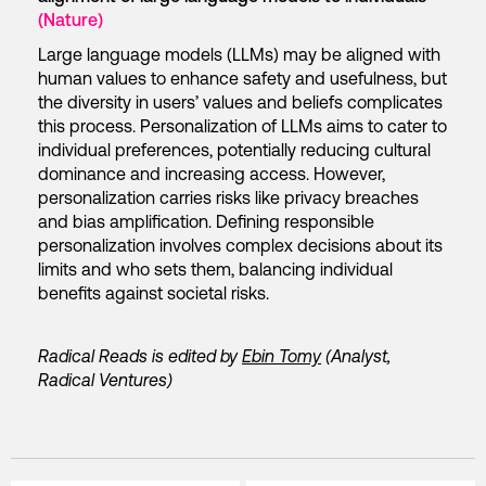
(Nature)
Large language models (LLMs) may be aligned with
human values to enhance safety and usefulness, but
the diversity in users’ values and beliefs complicates
this process. Personalization of LLMs aims to cater to
individual preferences, potentially reducing cultural
dominance and increasing access. However,
personalization carries risks like privacy breaches
and bias amplification. Defining responsible
personalization involves complex decisions about its
limits and who sets them, balancing individual
benefits against societal risks.
Radical Reads is edited by
Ebin Tomy
(Analyst,
Radical Ventures)