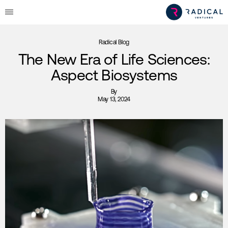
Radical Blog
The New Era of Life Sciences:
Aspect Biosystems
By
May 13, 2024