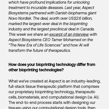
which have profound implications for unlocking
treatment to incurable diseases. Last year, Aspect
Biosystems partnered with Danish biopharma giant
Novo Nordisk. The deal, worth over US$2.6 billion,
marked the largest-ever deal in the bioprinting
industry and the largest preclinical deal in Canada.
This week we share an
excerpt of an interview
with
Aspect Biosystems CEO Tamer Mohamed on the
“The New Era of Life Sciences” and how AI will
transform the future of therapeutics.
How does your bioprinting technology differ from
other bioprinting technologies?
What we’ve created at Aspect is an industry-leading,
full-stack tissue therapeutic platform that comprises
our proprietary bioprinting technology, therapeutic
cells, biomaterials, and computational design (i.e. AI).
The end-to-end process starts with designing our
tissues using our computational design tools, then