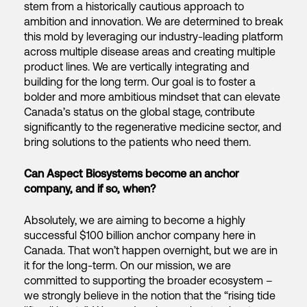
stem from a historically cautious approach to
ambition and innovation. We are determined to break
this mold by leveraging our industry-leading platform
across multiple disease areas and creating multiple
product lines. We are vertically integrating and
building for the long term. Our goal is to foster a
bolder and more ambitious mindset that can elevate
Canada’s status on the global stage, contribute
significantly to the regenerative medicine sector, and
bring solutions to the patients who need them.
Can Aspect Biosystems become an anchor
company, and if so, when?
Absolutely, we are aiming to become a highly
successful $100 billion anchor company here in
Canada. That won’t happen overnight, but we are in
it for the long-term. On our mission, we are
committed to supporting the broader ecosystem –
we strongly believe in the notion that the “rising tide