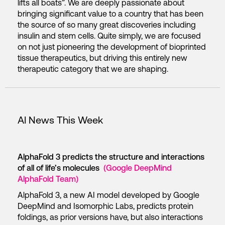
lifts all boats”. We are deeply passionate about
bringing significant value to a country that has been
the source of so many great discoveries including
insulin and stem cells. Quite simply, we are focused
on not just pioneering the development of bioprinted
tissue therapeutics, but driving this entirely new
therapeutic category that we are shaping.
AI News This Week
AlphaFold 3 predicts the structure and interactions
of all of life’s molecules
(Google DeepMind
AlphaFold Team)
AlphaFold 3, a new AI model developed by Google
DeepMind and Isomorphic Labs, predicts protein
foldings, as prior versions have, but also interactions