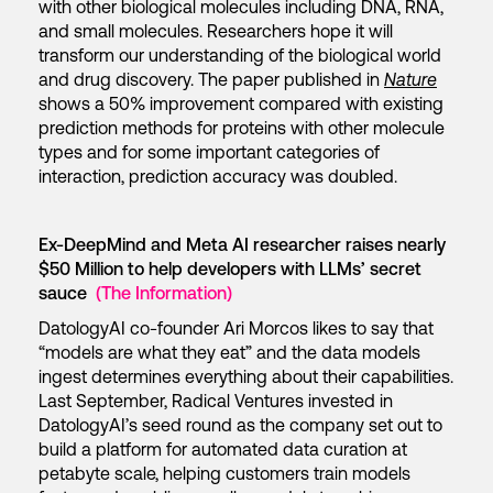
with other biological molecules including DNA, RNA,
and small molecules. Researchers hope it will
transform our understanding of the biological world
and drug discovery. The paper published in
Nature
shows a 50% improvement compared with existing
prediction methods for proteins with other molecule
types and for some important categories of
interaction, prediction accuracy was doubled.
Ex-DeepMind and Meta AI researcher raises nearly
$50 Million to help developers with LLMs’ secret
sauce
(The Information)
DatologyAI co-founder Ari Morcos likes to say that
“models are what they eat” and the data models
ingest determines everything about their capabilities.
Last September, Radical Ventures invested in
DatologyAI’s seed round as the company set out to
build a platform for automated data curation at
petabyte scale, helping customers train models