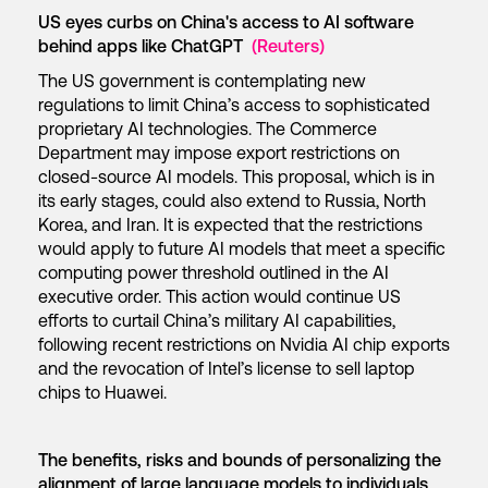
US eyes curbs on China's access to AI software
behind apps like ChatGPT
(Reuters)
The US government is contemplating new
regulations to limit China’s access to sophisticated
proprietary AI technologies. The Commerce
Department may impose export restrictions on
closed-source AI models. This proposal, which is in
its early stages, could also extend to Russia, North
Korea, and Iran. It is expected that the restrictions
would apply to future AI models that meet a specific
computing power threshold outlined in the AI
executive order. This action would continue US
efforts to curtail China’s military AI capabilities,
following recent restrictions on Nvidia AI chip exports
and the revocation of Intel’s license to sell laptop
chips to Huawei.
The benefits, risks and bounds of personalizing the
alignment of large language models to individuals