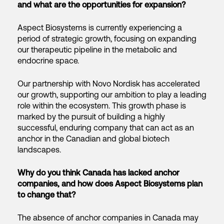
and what are the opportunities for expansion?
Aspect Biosystems is currently experiencing a
period of strategic growth, focusing on expanding
our therapeutic pipeline in the metabolic and
endocrine space.
Our partnership with Novo Nordisk has accelerated
our growth, supporting our ambition to play a leading
role within the ecosystem. This growth phase is
marked by the pursuit of building a highly
successful, enduring company that can act as an
anchor in the Canadian and global biotech
landscapes.
Why do you think Canada has lacked anchor
companies, and how does Aspect Biosystems plan
to change that?
The absence of anchor companies in Canada may