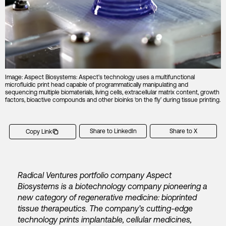
Image: Aspect Biosystems: Aspect’s technology uses a multifunctional
microfluidic print head capable of programmatically manipulating and
sequencing multiple biomaterials, living cells, extracellular matrix content, growth
factors, bioactive compounds and other bioinks ‘on the fly’ during tissue printing.
Share to LinkedIn
Share to X
Copy Link
Radical Ventures portfolio company Aspect
Biosystems is a biotechnology company pioneering a
new category of regenerative medicine: bioprinted
tissue therapeutics. The company’s cutting-edge
technology prints implantable, cellular medicines,