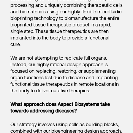
processing and uniquely combining therapeutic cells
and biomaterials using our highly flexible microfluidic
bioprinting technology to biomanufacture the entire
bioprinted tissue therapeutic product in a rapid,
single step. These tissue therapeutics are then
implanted into the body to provide a functional
cure.
We are not attempting to replicate full organs.
Instead, our highly rational design approach is
focused on replacing, restoring, or supplementing
organ functions lost due to disease and implanting
functional tissue therapeutics in remote locations in
the body to deliver curative therapies.
What approach does Aspect Biosystems take
towards addressing diseases?
Our strategy involves using cells as building blocks,
combined with our bioengineering design approach,