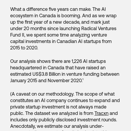
What a difference five years can make. The AI
ecosystem in Canada is booming. And as we wrap
up the first year of a new decade, and mark just
under 20 months since launching Radical Ventures
Fund II, we spent some time analyzing venture
capital investments in Canadian AI startups from
2015 to 2020.
Our analysis shows there are 1,226 AI startups
headquartered in Canada that have raised an
estimated US$3.8 Billion in venture funding between
January 2015 and November 2020.¹
(A caveat on our methodology. The scope of what
constitutes an AI company continues to expand and
private startup investment is not always made
public. The dataset we analyzed is from
Tracxn
and
includes only publicly disclosed investment rounds.
Anecdotally, we estimate our analysis under-