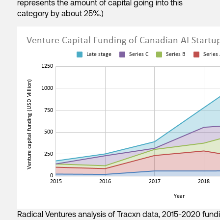
represents the amount of capital going into this
category by about 25%.)
Radical Ventures analysis of Tracxn data, 2015-2020 fundin