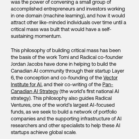
was the power of convening a small group of
accomplished entrepreneurs and investors working
in one domain (machine learning), and how it would
attract other like-minded individuals over time until a
critical mass was built that would have a self-
sustaining momentum.
This philosophy of building critical mass has been
the basis of the work Tomi and Radical co-founder
Jordan Jacobs have done in helping to build the
Canadian AI community through their startup Layer
6, the conception and co-founding of the
Vector
Institute for AI
, and their co-writing of the
Pan-
Canadian AI Strategy
(the world’s first national AI
strategy). This philosophy also guides Radical
Ventures, one of the world’s largest AI-focused
funds, as we seek to build a network of portfolio
companies and the supporting infrastructure of AI
researchers and other specialists to help these AI
startups achieve global scale.