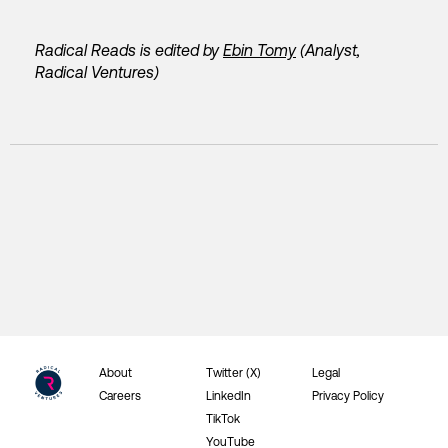
Radical Reads is edited by
Ebin Tomy
(Analyst,
Radical Ventures)
About
Twitter (X)
Legal
Careers
LinkedIn
Privacy Policy
TikTok
YouTube