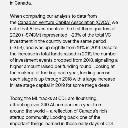
in Canada.
When comparing our analysis to data from
the
Canadian Venture Capital Association (CVCA)
we
note that AI investments in the first three quarters of
2020 (~$743M) represented ~23% of the total VC
investment in the country over the same period
(~3.5B), and was up slightly from 19% in 2019. Despite
the increase in total funds raised in 2019, the number
of investment events dropped from 2018, signalling a
higher amount raised per funding round. Looking at
the makeup of funding each year, funding across
each stage is up through 2018 with a large increase
in late stage capital in 2019 for some mega deals.
Today, the ML tracks at CDL are flourishing,
attracting over 240 AI companies a year from
around the world – a reflection of Canada’s rich
startup community. Looking back, one of the
important things learned in those early days of CDL