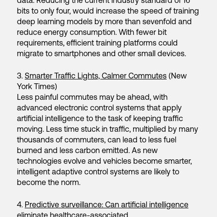
data. Reducing the current industry standard of 16
bits to only four, would increase the speed of training
deep learning models by more than sevenfold and
reduce energy consumption. With fewer bit
requirements, efficient training platforms could
migrate to smartphones and other small devices.
3.
Smarter Traffic Lights, Calmer Commutes
(New
York Times)
Less painful commutes may be ahead, with
advanced electronic control systems that apply
artificial intelligence to the task of keeping traffic
moving. Less time stuck in traffic, multiplied by many
thousands of commuters, can lead to less fuel
burned and less carbon emitted. As new
technologies evolve and vehicles become smarter,
intelligent adaptive control systems are likely to
become the norm.
4.
Predictive surveillance: Can artificial intelligence
eliminate healthcare-associated