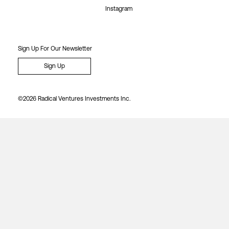
Instagram
Sign Up For Our Newsletter
Sign Up
©2026 Radical Ventures Investments Inc.