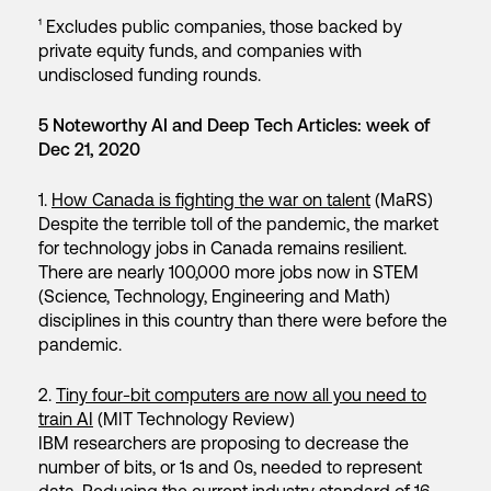
¹ Excludes public companies, those backed by
private equity funds, and companies with
undisclosed funding rounds.
5 Noteworthy AI and Deep Tech Articles: week of
Dec 21, 2020
1.
How Canada is fighting the war on talent
(MaRS)
Despite the terrible toll of the pandemic, the market
for technology jobs in Canada remains resilient.
There are nearly 100,000 more jobs now in STEM
(Science, Technology, Engineering and Math)
disciplines in this country than there were before the
pandemic.
2.
Tiny four-bit computers are now all you need to
train AI
(MIT Technology Review)
IBM researchers are proposing to decrease the
number of bits, or 1s and 0s, needed to represent