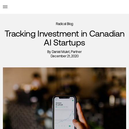
Radical Blog
Tracking Investment in Canadian
AI Startups
By
Daniel Mulet
, Partner
December 21, 2020