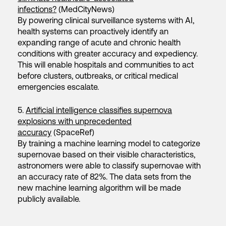
infections?
(MedCityNews)
By powering clinical surveillance systems with AI,
health systems can proactively identify an
expanding range of acute and chronic health
conditions with greater accuracy and expediency.
This will enable hospitals and communities to act
before clusters, outbreaks, or critical medical
emergencies escalate.
5.
Artificial intelligence classifies supernova
explosions with unprecedented
accuracy
(SpaceRef)
By training a machine learning model to categorize
supernovae based on their visible characteristics,
astronomers were able to classify supernovae with
an accuracy rate of 82%. The data sets from the
new machine learning algorithm will be made
publicly available.