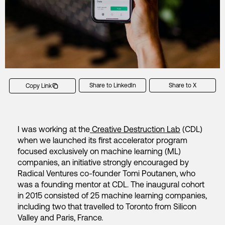
Share to LinkedIn
Share to X
Copy Link
I was working at the
Creative Destruction Lab
(CDL)
when we launched its first accelerator program
focused exclusively on machine learning (ML)
companies, an initiative strongly encouraged by
Radical Ventures co-founder Tomi Poutanen, who
was a founding mentor at CDL. The inaugural cohort
in 2015 consisted of 25 machine learning companies,
including two that travelled to Toronto from Silicon
Valley and Paris, France.