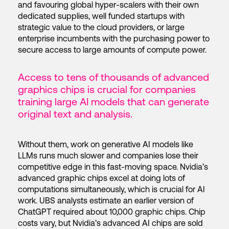
and favouring global hyper-scalers with their own
dedicated supplies, well funded startups with
strategic value to the cloud providers, or large
enterprise incumbents with the purchasing power to
secure access to large amounts of compute power.
Access to tens of thousands of advanced
graphics chips is crucial for companies
training large AI models that can generate
original text and analysis.
Without them, work on generative AI models like
LLMs runs much slower and companies lose their
competitive edge in this fast-moving space. Nvidia’s
advanced graphic chips excel at doing lots of
computations simultaneously, which is crucial for AI
work. UBS analysts estimate an earlier version of
ChatGPT required about 10,000 graphic chips. Chip
costs vary, but Nvidia’s advanced AI chips are sold