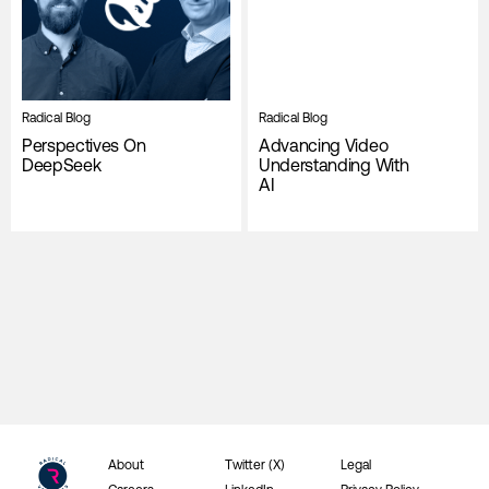
Radical Blog
Radical Blog
Perspectives On
Advancing Video
DeepSeek
Understanding With
AI
About
Twitter (X)
Legal