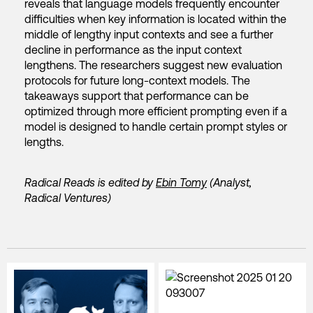
reveals that language models frequently encounter
difficulties when key information is located within the
middle of lengthy input contexts and see a further
decline in performance as the input context
lengthens. The researchers suggest new evaluation
protocols for future long-context models. The
takeaways support that performance can be
optimized through more efficient prompting even if a
model is designed to handle certain prompt styles or
lengths.
Radical Reads is edited by
Ebin Tomy
(Analyst,
Radical Ventures)