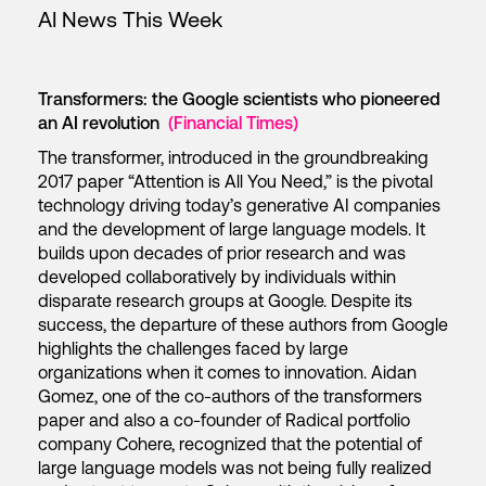
AI News This Week
Transformers: the Google scientists who pioneered
an AI revolution
(Financial Times)
The transformer, introduced in the groundbreaking
2017 paper “Attention is All You Need,” is the pivotal
technology driving today’s generative AI companies
and the development of large language models. It
builds upon decades of prior research and was
developed collaboratively by individuals within
disparate research groups at Google. Despite its
success, the departure of these authors from Google
highlights the challenges faced by large
organizations when it comes to innovation. Aidan
Gomez, one of the co-authors of the transformers
paper and also a co-founder of Radical portfolio
company Cohere, recognized that the potential of
large language models was not being fully realized