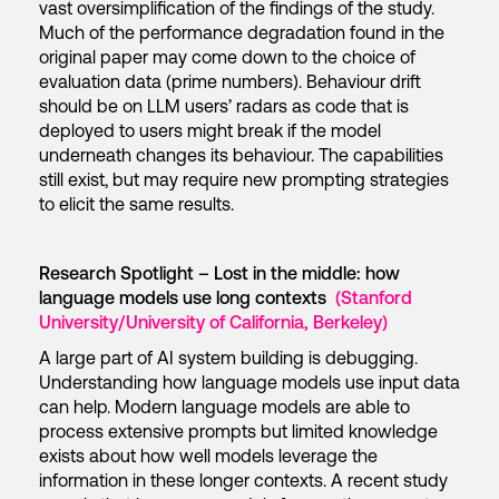
vast oversimplification of the findings of the study.
Much of the performance degradation found in the
original paper may come down to the choice of
evaluation data (prime numbers). Behaviour drift
should be on LLM users’ radars as code that is
deployed to users might break if the model
underneath changes its behaviour. The capabilities
still exist, but may require new prompting strategies
to elicit the same results.
Research Spotlight – Lost in the middle: how
language models use long contexts
(Stanford
University/University of California, Berkeley)
A large part of AI system building is debugging.
Understanding how language models use input data
can help. Modern language models are able to
process extensive prompts but limited knowledge
exists about how well models leverage the
information in these longer contexts. A recent study