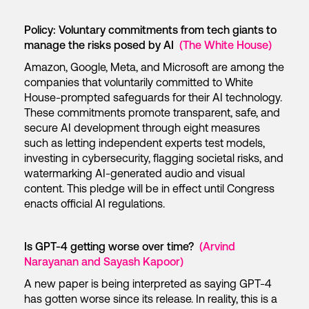
Policy: Voluntary commitments from tech giants to
manage the risks posed by AI
(The White House)
Amazon, Google, Meta, and Microsoft are among the
companies that voluntarily committed to White
House-prompted safeguards for their AI technology.
These commitments promote transparent, safe, and
secure AI development through eight measures
such as letting independent experts test models,
investing in cybersecurity, flagging societal risks, and
watermarking AI-generated audio and visual
content. This pledge will be in effect until Congress
enacts official AI regulations.
Is GPT-4 getting worse over time?
(Arvind
Narayanan and Sayash Kapoor)
A new paper is being interpreted as saying GPT-4
has gotten worse since its release. In reality, this is a