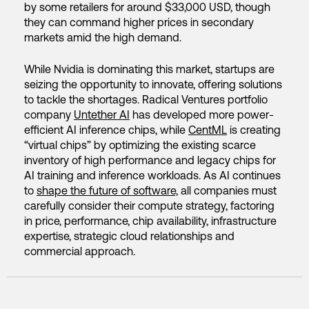
by some retailers for around $33,000 USD, though
they can command higher prices in secondary
markets amid the high demand.
While Nvidia is dominating this market, startups are
seizing the opportunity to innovate, offering solutions
to tackle the shortages. Radical Ventures portfolio
company
Untether AI
has developed more power-
efficient AI inference chips, while
CentML
is creating
“virtual chips” by optimizing the existing scarce
inventory of high performance and legacy chips for
AI training and inference workloads. As AI continues
to
shape the future of software,
all companies must
carefully consider their compute strategy, factoring
in price, performance, chip availability, infrastructure
expertise, strategic cloud relationships and
commercial approach.