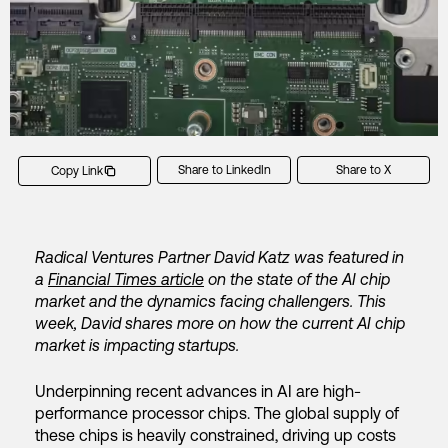
Share to LinkedIn
Share to X
Copy Link
Radical Ventures Partner David Katz was featured in
a
Financial Times article
on the state of the AI chip
market and the dynamics facing challengers. This
week, David shares more on how the current AI chip
market is impacting startups.
Underpinning recent advances in AI are high-
performance processor chips. The global supply of
these chips is heavily constrained, driving up costs