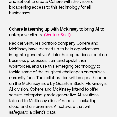
and set out to create Cohere with the vision of
broadening access to this technology for all
businesses.
Cohere is teaming up with McKinsey to bring AI to
enterprise clients
(VentureBeat)
Radical Ventures portfolio company Cohere and
McKinsey have teamed up to help organizations
integrate generative AI into their operations, redefine
business processes, train and upskill their
workforces, and use this emerging technology to
tackle some of the toughest challenges enterprises
currently face. The collaboration will be spearheaded
on the McKinsey side by QuantumBlack, McKinsey’s
AI division. Cohere and McKinsey intend to offer
secure, enterprise-grade
generative AI
solutions
tailored to McKinsey clients’ needs — including
cloud and on-premises AI software that will
safeguard a client’s data.