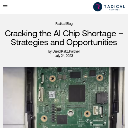
Radical Blog
Cracking the AI Chip Shortage –
Strategies and Opportunities
By
David Katz
, Partner
July 24, 2023