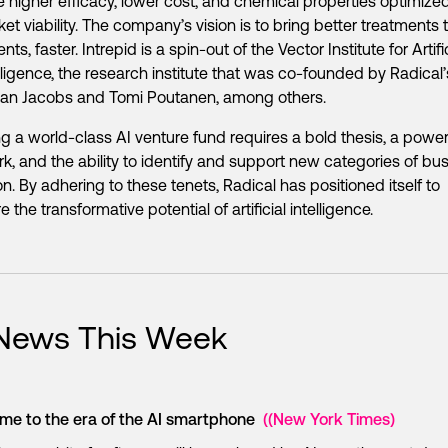
 higher efficacy, lower cost, and chemical properties optimized
et viability. The company’s vision is to bring better treatments 
ents, faster. Intrepid is a spin-out of the Vector Institute for Artifi
lligence, the research institute that was co-founded by Radical’
dan Jacobs and Tomi Poutanen, among others.
ng a world-class AI venture fund requires a bold thesis, a power
k, and the ability to identify and support new categories of bu
on. By adhering to these tenets, Radical has positioned itself to
 the transformative potential of artificial intelligence.
 News This Week
me to the era of the AI smartphone
((New York Times)