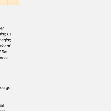
her
ning us
naging
dor of
f Rio
cross-
you go
ual