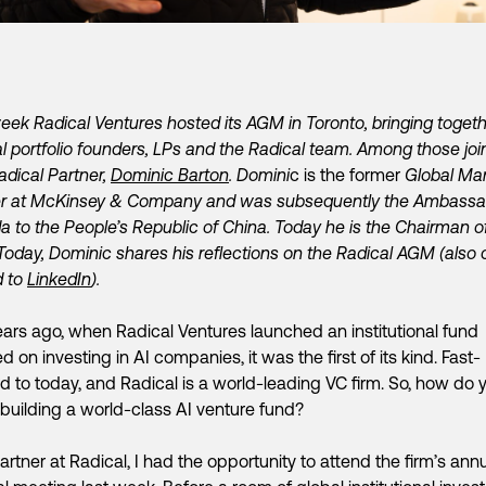
eek Radical Ventures hosted its AGM in Toronto, bringing toget
l portfolio founders, LPs and the Radical team. Among those joi
dical Partner,
Dominic Barton
. Domini
c is the former
Global Ma
er at McKinsey & Company and was subsequently the Ambassa
 to the People’s Republic of China. Today he is the Chairman o
 Today, Dominic shares his reflections on the Radical AGM (also 
d to
LinkedIn
).
ears ago, when Radical Ventures launched an institutional fund
d on investing in AI companies, it was the first of its kind. Fast-
d to today, and Radical is a world-leading VC firm. So, how do 
building a world-class AI venture fund?
artner at Radical, I had the opportunity to attend the firm’s ann