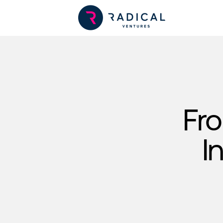
Fro
I