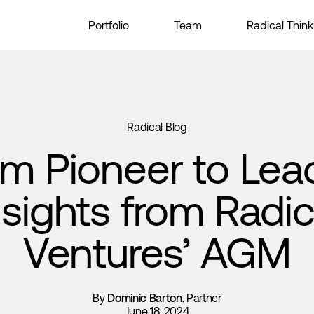
Portfolio
Team
Radical Think
Radical Blog
m Pioneer to Lea
nsights from Radic
Ventures’ AGM
By
Dominic Barton
, Partner
June 18, 2024