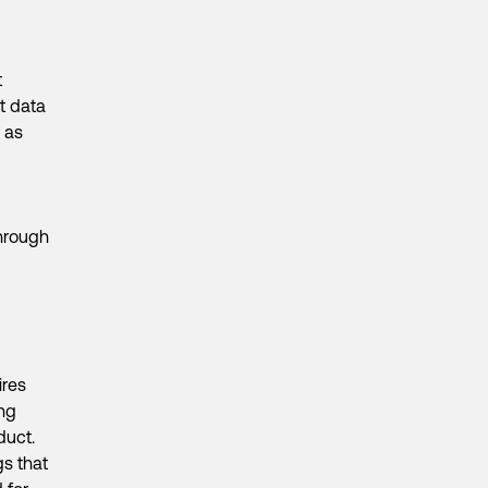
t
t data
 as
through
ires
ong
duct.
gs that