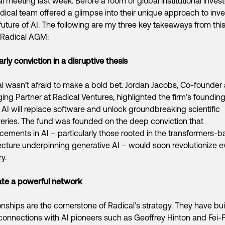
l meeting last week. Before a room of global institutional invest
dical team offered a glimpse into their unique approach to inve
 future of AI. The following are my three key takeaways from thi
 Radical AGM:
arly conviction in a disruptive thesis
l wasn’t afraid to make a bold bet. Jordan Jacobs, Co-founder
ng Partner at Radical Ventures, highlighted the firm’s foundin
: AI will replace software and unlock groundbreaking scientific
eries. The fund was founded on the deep conviction that
ements in AI – particularly those rooted in the transformers-
ecture underpinning generative AI – would soon revolutionize e
y.
ate a powerful network
onships are the cornerstone of Radical’s strategy. They have bui
onnections with AI pioneers such as Geoffrey Hinton and Fei-Fe