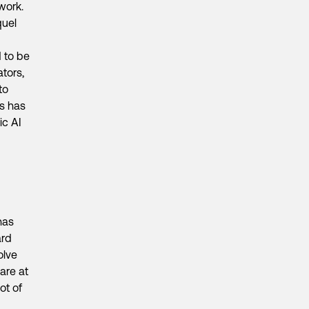
twork.
quel
d to be
tors,
to
ss has
ic AI
has
ard
olve
are at
ot of