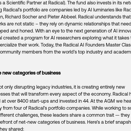
s a Scientific Partner at Radical). The fund also invests in its ne
Radical’s portfolio are companies led by AI luminaries like Ra
n, Richard Socher and Pieter Abbeel. Radical understands that
ks are not static – they rely on dynamic relationships that nee
ped and honed. With an eye to the next generation of AI innova
l created a program for AI researchers exploring what it takes 
cialize their work. Today, the Radical AI Founders Master Cla
community members from the world’s top industry and academ
 new categories of business
not only disrupting legacy industries, it is creating entirely new
sses that will transform every aspect of the economy. Radical 
 at over 8400 start-ups and invested in 44. At the AGM we he
ly from four of Radical’s portfolio companies. While working to s
ifferent challenges, these leaders share a common trait — they 
refront of net-new categories of business. Here’s a brief snapsh
hey shared: