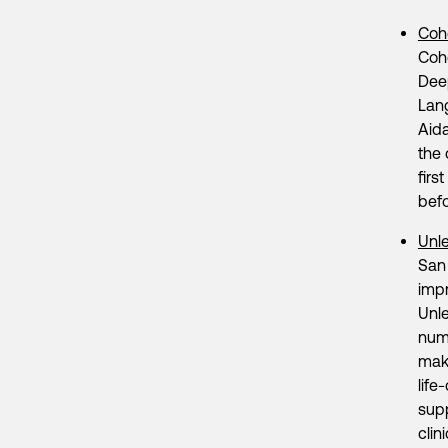
Coh
Coh
Deep
Lan
Aida
the 
firs
bef
Unl
San 
impr
Unle
numb
make
life
supp
clin