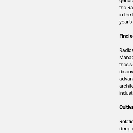
genera
the Ra
in the
year’s
Find e
Radica
Managi
thesis
discov
advanc
archit
industr
Cultiv
Relati
deep c