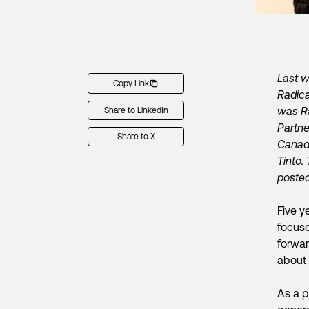
Last w
Copy Link
Radica
was Ra
Share to LinkedIn
Partn
Share to X
Canada
Tinto.
poste
Five y
focuse
forwar
about 
As a p