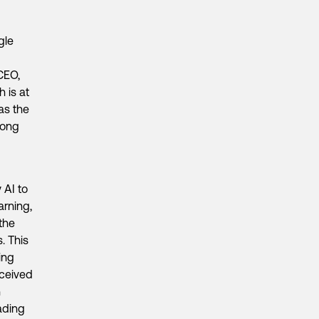
gle
CEO,
 is at
as the
long
 AI to
arning,
 the
. This
ing
eceived
n
ading