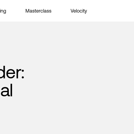
ing
Masterclass
Velocity
der:
al