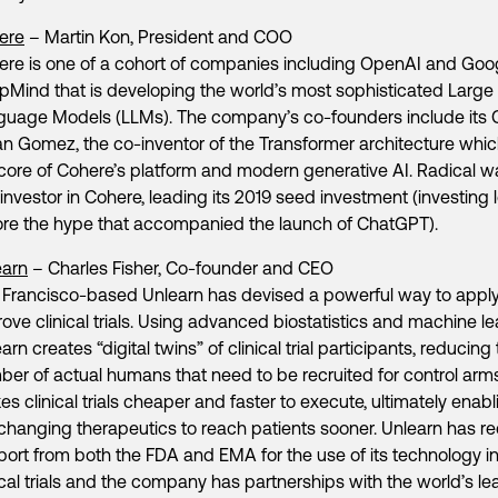
ere
– Martin Kon, President and COO
ere is one of a cohort of companies including OpenAI and Goo
Mind that is developing the world’s most sophisticated Large
guage Models (LLMs). The company’s co-founders include its 
n Gomez, the co-inventor of the Transformer architecture which
core of Cohere’s platform and modern generative AI. Radical w
t investor in Cohere, leading its 2019 seed investment (investing 
ore the hype that accompanied the launch of ChatGPT).
earn
– Charles Fisher, Co-founder and CEO
Francisco-based Unlearn has devised a powerful way to apply
ove clinical trials. Using advanced biostatistics and machine le
arn creates “digital twins” of clinical trial participants, reducing
er of actual humans that need to be recruited for control arms
s clinical trials cheaper and faster to execute, ultimately enabl
-changing therapeutics to reach patients sooner. Unlearn has r
ort from both the FDA and EMA for the use of its technology i
ical trials and the company has partnerships with the world’s le