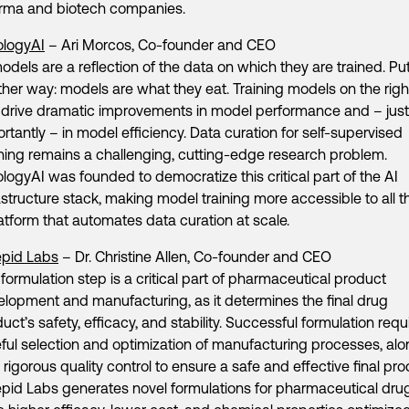
rma and biotech companies.
ologyAI
– Ari Morcos, Co-founder and CEO
odels are a reflection of the data on which they are trained. Pu
her way: models are what they eat. Training models on the righ
 drive dramatic improvements in model performance and – just
rtantly – in model efficiency. Data curation for self-supervised
ning remains a challenging, cutting-edge research problem.
logyAI was founded to democratize this critical part of the AI
astructure stack, making model training more accessible to all 
atform that automates data curation at scale.
epid Labs
– Dr. Christine Allen, Co-founder and CEO
formulation step is a critical part of pharmaceutical product
lopment and manufacturing, as it determines the final drug
uct’s safety, efficacy, and stability. Successful formulation requ
ful selection and optimization of manufacturing processes, al
 rigorous quality control to ensure a safe and effective final pro
epid Labs generates novel formulations for pharmaceutical dru