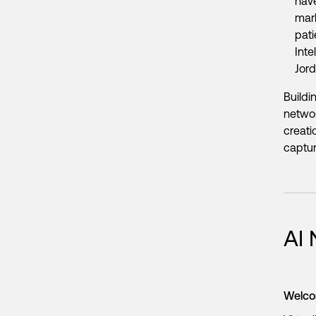
have
mark
pati
Inte
Jor
Buildi
networ
creati
capture
AI
Welco