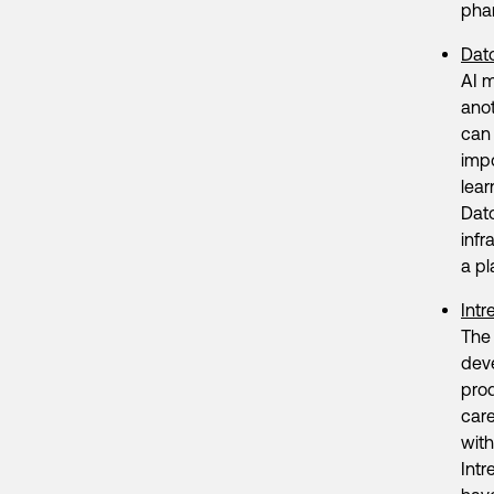
pha
Dat
AI m
anot
can
impo
lear
Dato
infr
a pl
Intr
The 
deve
prod
care
with
Intr