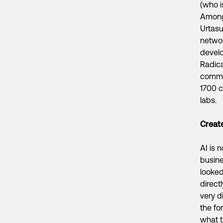
(who i
Among 
Urtasu
networ
develo
Radica
commer
1700 
labs.
Create
AI is 
busine
looked
direct
very d
the fo
what t