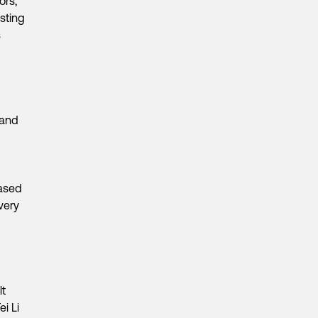
ors,
sting
s
 and
g
based
very
lt
i Li