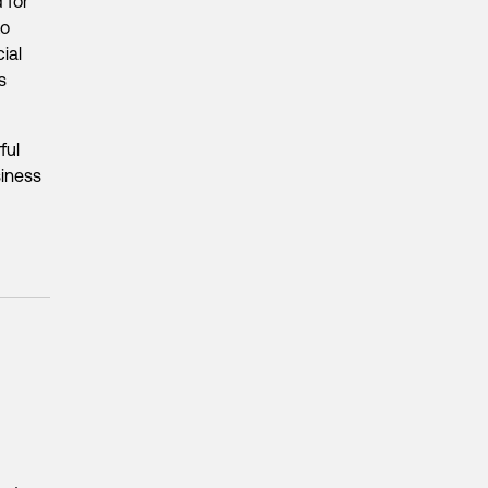
 for
to
cial
s
ful
siness