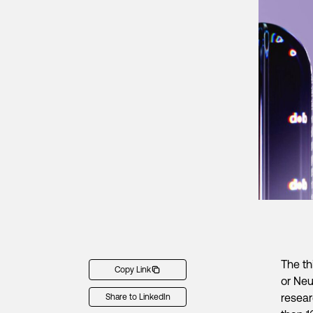
The th
Copy Link
or Neu
resear
Share to LinkedIn