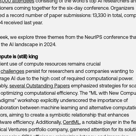
6,000 attendees
consisting of the world’s top AI researchers a
tioners coming together for the six-day conference. Organizers
ed a record number of paper submissions: 13,330 in total, com
34 received last year.
eek, we explore three themes from the NeurIPS conference that
 the AI landscape in 2024.
ute is (still) king
cient use of compute resources remains crucial
d
challenges
persist for researchers and companies wanting to
rage AI due to the high cost of required computational power.
ably,
several Outstanding Papers
emphasized strategies for sca
 optimizing computational efficiency. The “ML with New Compu
adigms” workshop explicitly underscored the importance of
aboration between machine learning and alternative computati
ors, aiming to create a symbiotic relationship that enhances
ware efficiency. Additionally,
CentML
, a notable player in the fi
cal Ventures portfolio company, garnered attention for its solut