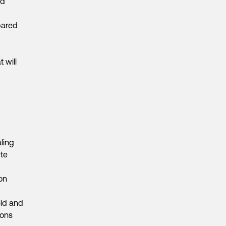
nd
pared
 will
ling
te
on
eld and
ions