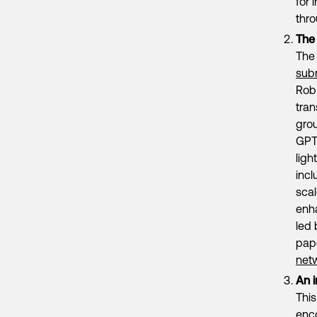
for 
thr
The
The 
sub
Rob 
tran
gro
GPT-
ligh
incl
scal
enha
led 
pap
net
An i
This
enco