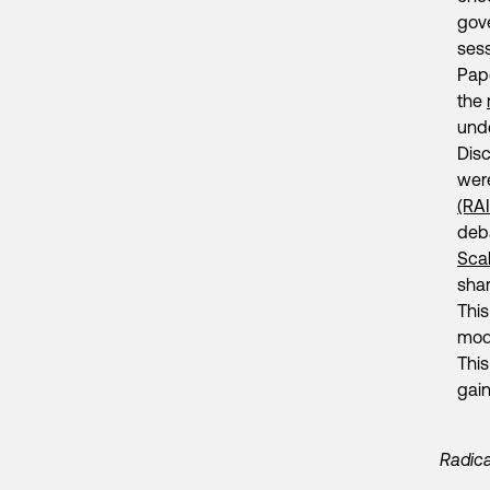
gov
ses
Pap
the
und
Disc
were
(RA
deb
Scal
shar
This
mode
This
gain
Radica