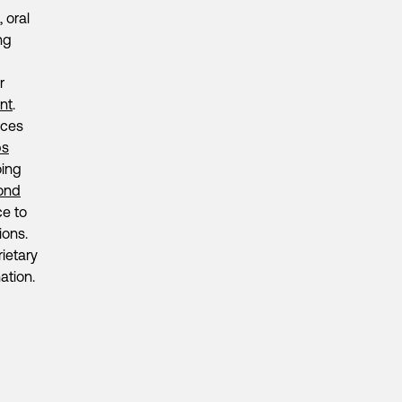
 oral
ng
r
nt
.
ices
ps
oing
ond
ce to
ions.
ietary
ation.