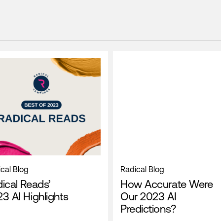
cal Blog
Radical Blog
ical Reads’
How Accurate Were
3 AI Highlights
Our 2023 AI
Predictions?