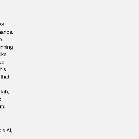
PS
mands.
e
inning
ike
hed
his
 that
lab,
d
ral
le AI,