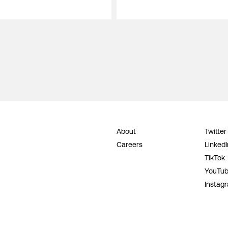
About
Twitter
Careers
LinkedI
TikTok
YouTu
Instag