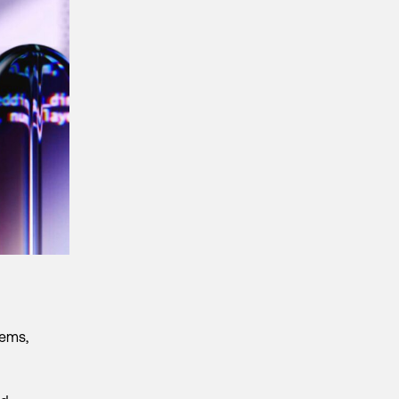
tems,