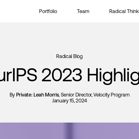
Portfolio
Team
Radical Think
Radical Blog
rIPS 2023 Highli
By
Private: Leah Morris
, Senior Director, Velocity Program
January 15, 2024