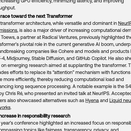
increasing GPU efficiency, minimizing latency, and improving
oughput.
 race toward the next Transformer
transformer architecture, while versatile and dominant in
NeurI
missions
, is also a major driver of increasing computational de
Toews, a partner at Radical Ventures, previously highlighted th
sformer’s pivotal role in the current generative AI boom, underp
undbreaking companies like Cohere and models and products l
4, Midjourney, Stable Diffusion, and GitHub Copilot. He also s
t on emerging research aimed at supplanting the transformer. T
udes efforts to replace its “attention” mechanism with functions
e more efficiently, thereby reducing computational load and
ncing long sequence processing. A notable example is the S4 
by Chris Ré, who presented an invited talk at NeurIPS. Accepte
ers also showcased alternatives such as
Hyena
and
Liquid neu
works
.
ncrease in responsibility research
 year’s conference highlighted an increased focus on responsib
mpassing topics like fairness, transparency, privacy, and