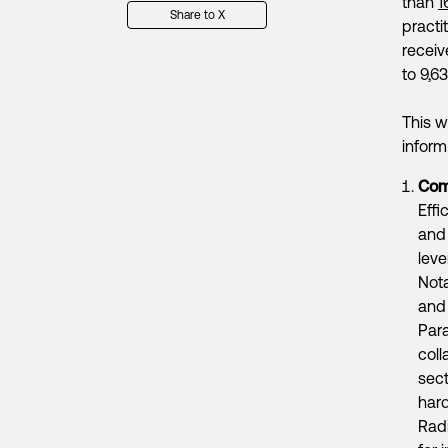
than
1
Share to X
practi
receiv
to 9,6
This w
inform
Comp
Effi
an
leve
Not
and
Par
coll
sect
hard
Radi