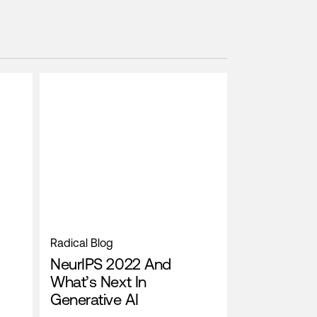
Radical Blog
NeurIPS 2022 And
What’s Next In
Generative AI