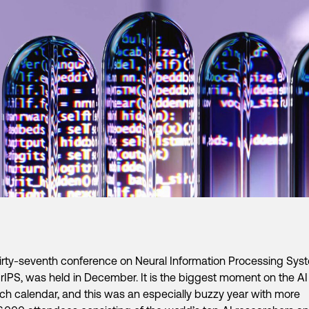
irty-seventh conference on Neural Information Processing Sys
rIPS, was held in December. It is the biggest moment on the AI
ch calendar, and this was an especially buzzy year with more