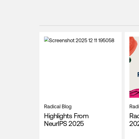
Radical Blog
Radi
Highlights From
Rad
NeurIPS 2025
202