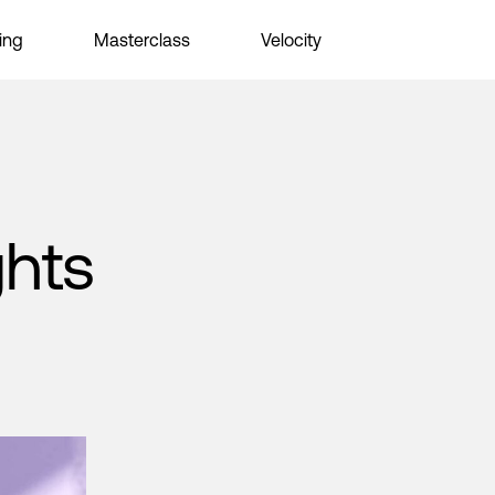
ing
Masterclass
Velocity
ghts