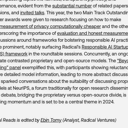
ernance, evident from the
substantial number
of related papers,
sions, and
invited talks
. This year, the two Main Track Outstandi
er awards were given to research focusing on how to make
measurement of privacy computationally cheaper
and the othe
erscoring the importance of
evaluation and honest measureme
ussions around frameworks for bolstering responsible AI pract
 prominent, notably surfacing Radical’s
Responsible AI Startu
IS) framework
in the roundtable sessions. Concurrently, an ong
ate contrasted proprietary and open-source models. The
“Bey
ing” panel
exemplified this, with participants showing reluctan
e detailed model information, leading to more abstract discuss
 sparked conversations about the suitability of discussing propr
ls at NeurIPS, a forum traditionally for open research dissemin
 debate, bridging the proprietary versus open-source divide, is
ing momentum and is set to be a central theme in 2024.
l Reads is edited by
Ebin Tomy
(Analyst, Radical Ventures)