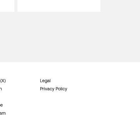
 (X)
Legal
n
Privacy Policy
be
ram