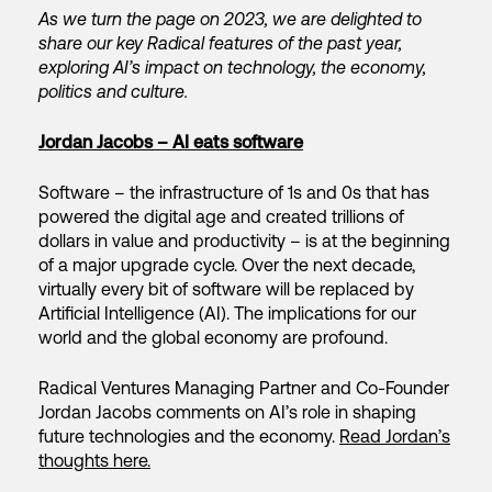
As we turn the page on 2023, we are delighted to
share our key Radical features of the past year,
exploring AI’s impact on technology, the economy,
politics and culture.
Jordan Jacobs – AI eats software
Software – the infrastructure of 1s and 0s that has
powered the digital age and created trillions of
dollars in value and productivity – is at the beginning
of a major upgrade cycle. Over the next decade,
virtually every bit of software will be replaced by
Artificial Intelligence (AI). The implications for our
world and the global economy are profound.
Radical Ventures Managing Partner and Co-Founder
Jordan Jacobs comments on AI’s role in shaping
future technologies and the economy.
Read Jordan’s
thoughts here.