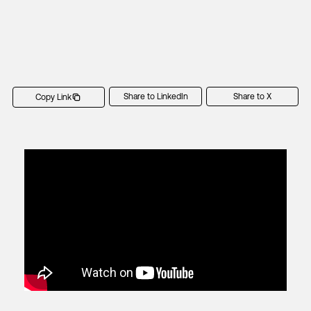
Share to LinkedIn
Share to X
Copy Link