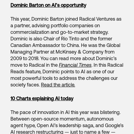
Dominic Barton on AI’s opportunity
This year, Dominic Barton joined Radical Ventures as
a partner, advising portfolio companies on
commercialization and go-to-market strategy.
Dominic is also Chair of Rio Tinto and the former
Canadian Ambassador to China. He was the Global
Managing Partner at McKinsey & Company from
2009 to 2018. You can read more about Dominic’s
move to Radical in the
Financial Times
. In this Radical
Reads feature, Dominic points to AI as one of our
most powerful tools to address the challenges our
society faces.
Read the article.
10 Charts explaining AI today
The pace of innovation in AI this year was blistering.
Between open-source momentum, autonomous
agent hype, Open AI’s leadership saga, and Google’s
AI research restructuring — just to name a few —