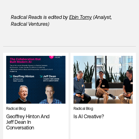
Radical Reads is edited by
Ebin Tomy
(Analyst,
Radical Ventures)
Radical Blog
Radical Blog
Geoffrey Hinton And
Is AI Creative?
Jeff Dean In
Conversation