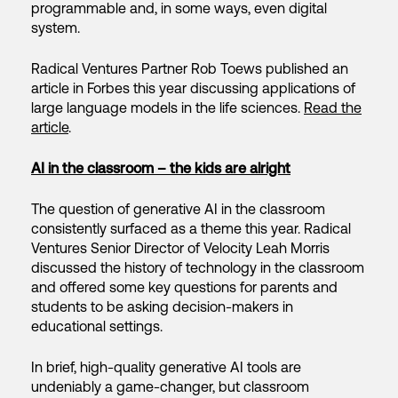
programmable and, in some ways, even digital
system.
Radical Ventures Partner Rob Toews published an
article in Forbes this year discussing applications of
large language models in the life sciences.
Read the
article
.
AI in the classroom – the kids are alright
The question of generative AI in the classroom
consistently surfaced as a theme this year. Radical
Ventures Senior Director of Velocity Leah Morris
discussed the history of technology in the classroom
and offered some key questions for parents and
students to be asking decision-makers in
educational settings.
In brief, high-quality generative AI tools are
undeniably a game-changer, but classroom