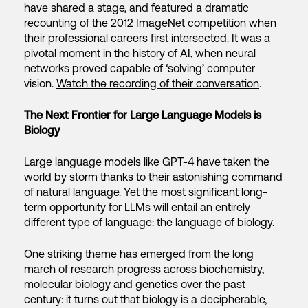
have shared a stage, and featured a dramatic
recounting of the 2012 ImageNet competition when
their professional careers first intersected. It was a
pivotal moment in the history of AI, when neural
networks proved capable of ‘solving’ computer
vision.
Watch the recording of their conversation
.
The Next Frontier for Large Language Models is
Biology
Large language models like GPT-4 have taken the
world by storm thanks to their astonishing command
of natural language. Yet the most significant long-
term opportunity for LLMs will entail an entirely
different type of language: the language of biology.
One striking theme has emerged from the long
march of research progress across biochemistry,
molecular biology and genetics over the past
century: it turns out that biology is a decipherable,