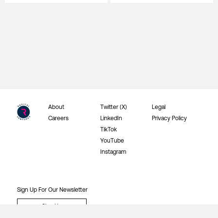
About
Twitter (X)
Legal
Careers
LinkedIn
Privacy Policy
TikTok
YouTube
Instagram
Sign Up For Our Newsletter
Sign Up