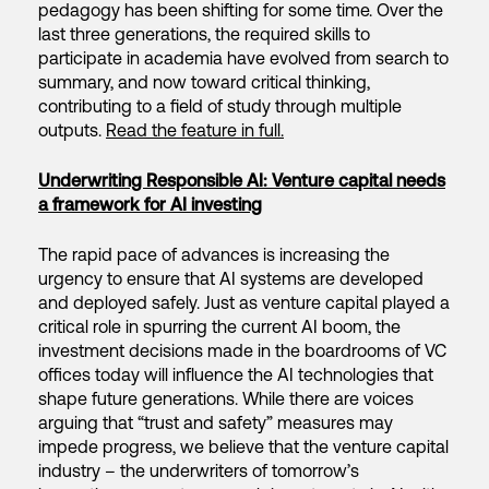
pedagogy has been shifting for some time. Over the
last three generations, the required skills to
participate in academia have evolved from search to
summary, and now toward critical thinking,
contributing to a field of study through multiple
outputs.
Read the feature in full.
Underwriting Responsible AI: Venture capital needs
a framework for AI investing
The rapid pace of advances is increasing the
urgency to ensure that AI systems are developed
and deployed safely. Just as venture capital played a
critical role in spurring the current AI boom, the
investment decisions made in the boardrooms of VC
offices today will influence the AI technologies that
shape future generations. While there are voices
arguing that “trust and safety” measures may
impede progress, we believe that the venture capital
industry – the underwriters of tomorrow’s