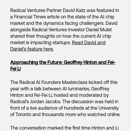
Radical Ventures Partner David Katz was featured in
a Financial Times article on the state of the AI chip
market and the dynamics facing challengers. David
alongside Radical Ventures Investor Daniel Mulet
shared their thoughts on how the current AI chip
market is impacting startups.
Read David and
Daniel’s feature here.
Approaching the Future: Geoffrey Hinton and Fei-
Fei Li
The Radical AI Founders Masterclass kicked off this
year with a talk between AI luminaries, Geoffrey
Hinton and Fei-Fei Li, hosted and moderated by
Radical’s Jordan Jacobs. The discussion was held in
front of a live audience of hundreds at the University
of Toronto and thousands more who watched online.
The conversation marked the first time Hinton and Li