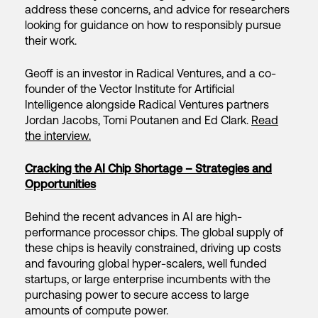
address these concerns, and advice for researchers
looking for guidance on how to responsibly pursue
their work.
Geoff is an investor in Radical Ventures, and a co-
founder of the Vector Institute for Artificial
Intelligence alongside Radical Ventures partners
Jordan Jacobs, Tomi Poutanen and Ed Clark.
Read
the interview.
Cracking the AI Chip Shortage – Strategies and
Opportunities
Behind the recent advances in AI are high-
performance processor chips. The global supply of
these chips is heavily constrained, driving up costs
and favouring global hyper-scalers, well funded
startups, or large enterprise incumbents with the
purchasing power to secure access to large
amounts of compute power.