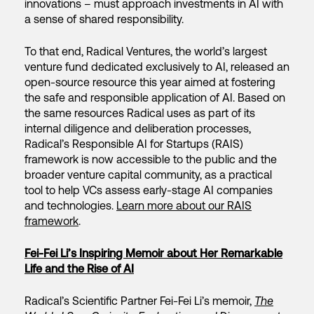
innovations – must approach investments in AI with
a sense of shared responsibility.
To that end, Radical Ventures, the world’s largest
venture fund dedicated exclusively to AI, released an
open-source resource this year aimed at fostering
the safe and responsible application of AI. Based on
the same resources Radical uses as part of its
internal diligence and deliberation processes,
Radical’s Responsible AI for Startups (RAIS)
framework is now accessible to the public and the
broader venture capital community, as a practical
tool to help VCs assess early-stage AI companies
and technologies.
Learn more about our RAIS
framework
.
Fei-Fei Li’s Inspiring Memoir about Her Remarkable
Life and the Rise of AI
Radical’s Scientific Partner Fei-Fei Li’s memoir,
The