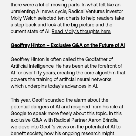
there were a lot of moving parts. In what felt like an
unrelenting AI news cycle, Radical Ventures investor
Molly Welch selected ten charts to help readers take
a step back and look at the big picture and the
current state of AI.
Read Molly’s thoughts here.
Geoffrey Hinton – Exclusive Q&A on the Future of AI
Geoffrey Hinton is often called the Godfather of
Artificial Intelligence. He has been at the forefront of
AI for over fifty years, creating the core algorithm that
powers the training of artificial neural networks
which underpins today’s advances in AI.
This year, Geoff sounded the alarm about the
potential dangers of AI and resigned from his role at
Google to speak more freely about this topic. In this
exclusive Q&A with Radical Partner Aaron Brindle,
we dove into Geoff’s views on the potential of AI to
benefit society, how his ongoing research might