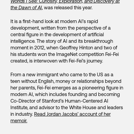
Worlds I See: Curiosity, Exploration, and Discovery at
the Dawn of AI
, was released this year.
It is a first-hand look at modern AI’s rapid
development, written from the perspective of a
central figure in the development of artificial
intelligence. The story of AI and its breakthrough
moment in 2012, when Geoffrey Hinton and two of
his students won the ImageNet competition Fei-Fei
created, is interwoven with Fei-Fei’s journey.
From a new immigrant who came to the US as a
teen without English, money or relationships beyond
her parents, Fei-Fei emerges as a pioneering figure in
modern AI, which includes founding and becoming
Co-Director of Stanford’s Human-Centered AI
Institute, and advisor to the White House and leaders
in industry.
Read Jordan Jacobs’ account of her
memoir.