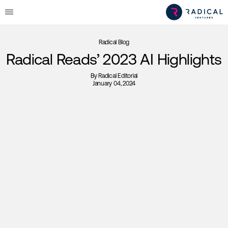
Radical Blog
Radical Reads’ 2023 AI Highlights
By
Radical Editorial
January 04, 2024