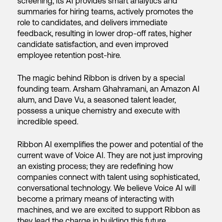
screening, its AI provides smart analytics and
summaries for hiring teams, actively promotes the
role to candidates, and delivers immediate
feedback, resulting in lower drop-off rates, higher
candidate satisfaction, and even improved
employee retention post-hire.
The magic behind Ribbon is driven by a special
founding team. Arsham Ghahramani, an Amazon AI
alum, and Dave Vu, a seasoned talent leader,
possess a unique chemistry and execute with
incredible speed.
Ribbon AI exemplifies the power and potential of the
current wave of Voice AI. They are not just improving
an existing process; they are redefining how
companies connect with talent using sophisticated,
conversational technology. We believe Voice AI will
become a primary means of interacting with
machines, and we are excited to support Ribbon as
they lead the charge in building this future.