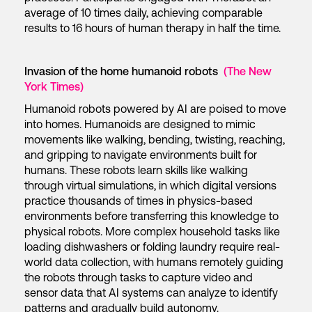
average of 10 times daily, achieving comparable
results to 16 hours of human therapy in half the time.
Invasion of the home humanoid robots
(The New
York Times)
Humanoid robots powered by AI are poised to move
into homes. Humanoids are designed to mimic
movements like walking, bending, twisting, reaching,
and gripping to navigate environments built for
humans. These robots learn skills like walking
through virtual simulations, in which digital versions
practice thousands of times in physics-based
environments before transferring this knowledge to
physical robots. More complex household tasks like
loading dishwashers or folding laundry require real-
world data collection, with humans remotely guiding
the robots through tasks to capture video and
sensor data that AI systems can analyze to identify
patterns and gradually build autonomy.