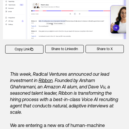
Share to LinkedIn
Share to X
Copy Link
This week, Radical Ventures announced our lead
investment in
Ribbon
. Founded by Arsham
Ghahramani, an Amazon AI alum, and Dave Vu, a
seasoned talent leader, Ribbon is transforming the
hiring process with a best-in-class Voice AI recruiting
agent that conducts natural, adaptive interviews at
scale.
We are entering a new era of human-machine