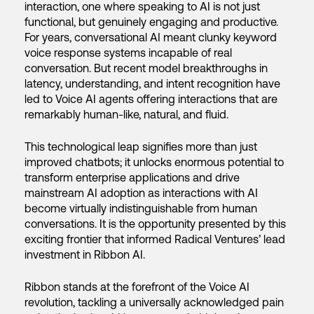
interaction, one where speaking to AI is not just
functional, but genuinely engaging and productive.
For years, conversational AI meant clunky keyword
voice response systems incapable of real
conversation. But recent model breakthroughs in
latency, understanding, and intent recognition have
led to Voice AI agents offering interactions that are
remarkably human-like, natural, and fluid.
This technological leap signifies more than just
improved chatbots; it unlocks enormous potential to
transform enterprise applications and drive
mainstream AI adoption as interactions with AI
become virtually indistinguishable from human
conversations. It is the opportunity presented by this
exciting frontier that informed Radical Ventures’ lead
investment in Ribbon AI.
Ribbon stands at the forefront of the Voice AI
revolution, tackling a universally acknowledged pain