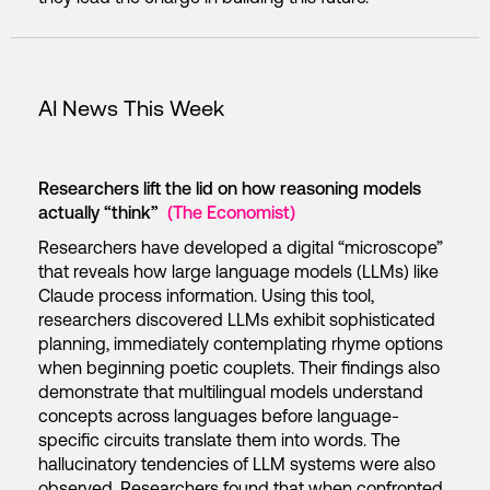
AI News This Week
Researchers lift the lid on how reasoning models
actually “think”
(The Economist)
Researchers have developed a digital “microscope”
that reveals how large language models (LLMs) like
Claude process information. Using this tool,
researchers discovered LLMs exhibit sophisticated
planning, immediately contemplating rhyme options
when beginning poetic couplets. Their findings also
demonstrate that multilingual models understand
concepts across languages before language-
specific circuits translate them into words. The
hallucinatory tendencies of LLM systems were also
observed. Researchers found that when confronted