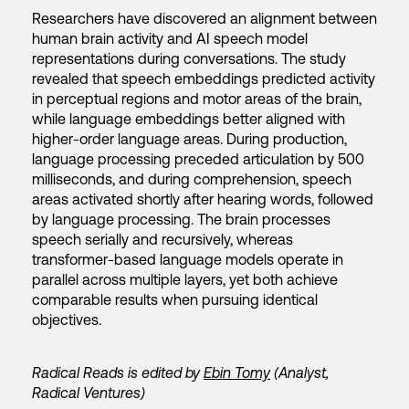
Researchers have discovered an alignment between
human brain activity and AI speech model
representations during conversations. The study
revealed that speech embeddings predicted activity
in perceptual regions and motor areas of the brain,
while language embeddings better aligned with
higher-order language areas. During production,
language processing preceded articulation by 500
milliseconds, and during comprehension, speech
areas activated shortly after hearing words, followed
by language processing. The brain processes
speech serially and recursively, whereas
transformer-based language models operate in
parallel across multiple layers, yet both achieve
comparable results when pursuing identical
objectives.
Radical Reads is edited by
Ebin Tomy
(Analyst,
Radical Ventures)