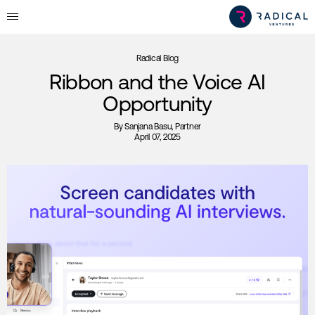
Radical Blog
Ribbon and the Voice AI
Opportunity
By
Sanjana Basu
, Partner
April 07, 2025