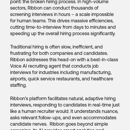
point: the broken hiring process. In high-volume
sectors, Ribbon can conduct thousands of
screening interviews in hours – a scale impossible
for human teams. This drives massive efficiencies,
cutting time-to-interview from days to minutes and
speeding up the overall hiring process significantly.
Traditional hiring is often slow, inefficient, and
frustrating for both companies and candidates.
Ribbon addresses this head-on with a best-in-class
Voice AI recruiting agent that conducts job
interviews for industries including manufacturing,
airports, quick service restaurants, and healthcare
staffing.
Ribbon’s platform facilitates natural, adaptive hiring
interviews, responding to candidates in real-time just
like a human recruiter would. It understands nuance,
asks relevant follow-ups, and even accommodates
candidate nerves. Ribbon goes beyond simple