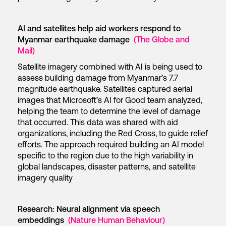
AI and satellites help aid workers respond to
Myanmar earthquake damage
(The Globe and
Mail)
Satellite imagery combined with AI is being used to
assess building damage from Myanmar’s 7.7
magnitude earthquake. Satellites captured aerial
images that Microsoft’s AI for Good team analyzed,
helping the team to determine the level of damage
that occurred. This data was shared with aid
organizations, including the Red Cross, to guide relief
efforts. The approach required building an AI model
specific to the region due to the high variability in
global landscapes, disaster patterns, and satellite
imagery quality
Research: Neural alignment via speech
embeddings
(Nature Human Behaviour)