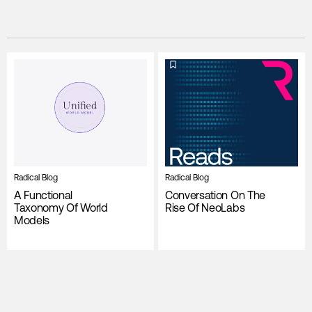
Radical Blog
Radical Blog
A Functional
Conversation On The
Taxonomy Of World
Rise Of NeoLabs
Models