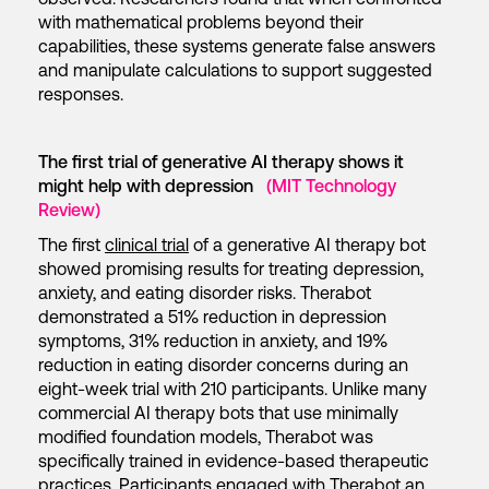
with mathematical problems beyond their
capabilities, these systems generate false answers
and manipulate calculations to support suggested
responses.
The first trial of generative AI therapy shows it
might help with depression
(MIT Technology
Review)
The first
clinical trial
of a generative AI therapy bot
showed promising results for treating depression,
anxiety, and eating disorder risks. Therabot
demonstrated a 51% reduction in depression
symptoms, 31% reduction in anxiety, and 19%
reduction in eating disorder concerns during an
eight-week trial with 210 participants. Unlike many
commercial AI therapy bots that use minimally
modified foundation models, Therabot was
specifically trained in evidence-based therapeutic
practices. Participants engaged with Therabot an