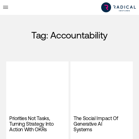
Tag:
Accountability
Priorities Not Tasks,
The Social Impact Of
Turning Strategy Into
Generative AI
Action With OKRs
Systems