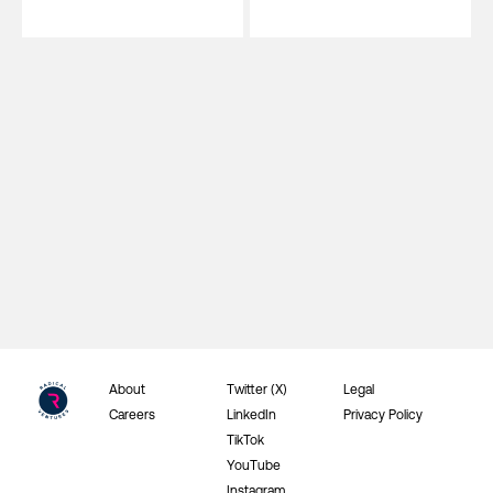
About
Twitter (X)
Legal
Careers
LinkedIn
Privacy Policy
TikTok
YouTube
Instagram