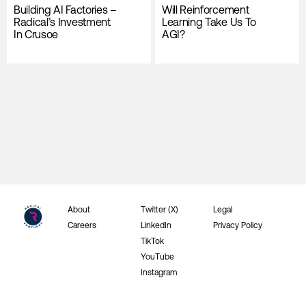
Building AI Factories –
Will Reinforcement
Radical’s Investment
Learning Take Us To
In Crusoe
AGI?
About
Twitter (X)
Legal
Careers
LinkedIn
Privacy Policy
TikTok
YouTube
Instagram