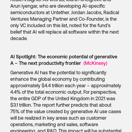
Arun Iyengar, who are developing AI-specific
semiconductors at Untether. Jordan Jacobs, Radical
Ventures Managing Partner and Co-Founder, is the
only VC included on this list, noted for the fund’s
belief that AI will replace all software within the next
decade.
AI Spotlight: The economic potential of generative
A – The next productivity frontier
(McKinsey)
Generative AI has the potential to significantly
enhance the global economy by contributing
approximately $4.4 trillion each year – approximately
4.4% of the total economic output. For perspective,
the entire GDP of the United Kingdom in 2021 was
$3.1 trillion. The report further predicts that about
75% of the value created by generative AI use cases
will be realized in key areas such as customer
operations, marketing and sales, software
engineering, and R&D. This impact will be substantial