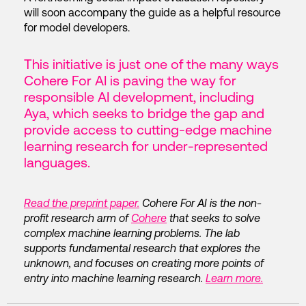
will soon accompany the guide as a helpful resource
for model developers.
This initiative is just one of the many ways
Cohere For AI is paving the way for
responsible AI development, including
Aya, which seeks to bridge the gap and
provide access to cutting-edge machine
learning research for under-represented
languages.
Read the preprint paper.
Cohere For AI is the non-
profit research arm of
Cohere
that seeks to solve
complex machine learning problems. The lab
supports fundamental research that explores the
unknown, and focuses on creating more points of
entry into machine learning research.
Learn more.