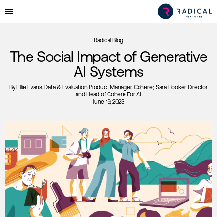
Radical Blog
The Social Impact of Generative
AI Systems
By
Ellie Evans
, Data & Evaluation Product Manager, Cohere;
Sara Hooker
, Director
and Head of Cohere For AI
June 19, 2023