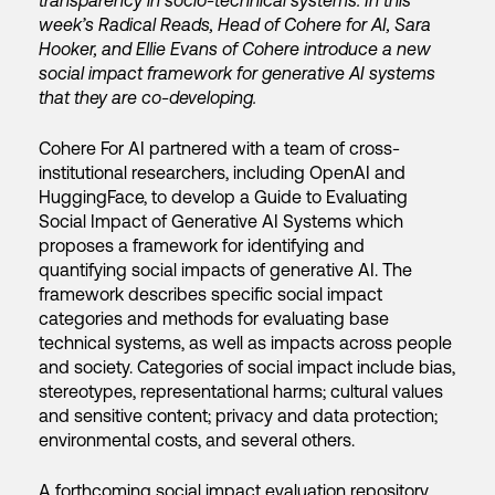
transparency in socio-technical systems. In this
week’s Radical Reads, Head of Cohere for AI, Sara
Hooker, and Ellie Evans of Cohere introduce a new
social impact framework for generative AI systems
that they are co-developing.
Cohere For AI partnered with a team of cross-
institutional researchers, including OpenAI and
HuggingFace, to develop a Guide to Evaluating
Social Impact of Generative AI Systems which
proposes a framework for identifying and
quantifying social impacts of generative AI. The
framework describes specific social impact
categories and methods for evaluating base
technical systems, as well as impacts across people
and society. Categories of social impact include bias,
stereotypes, representational harms; cultural values
and sensitive content; privacy and data protection;
environmental costs, and several others.
A forthcoming social impact evaluation repository