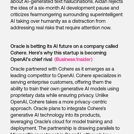
about AI-generated text hallucinations. Aidan rejects
the idea of a six-month AI development pause and
criticizes fearmongering surrounding superintelligent
AI taking over humanity as a distraction from
addressing real risks that require attention now.
Oracle is betting its AI future on a company called
Cohere. Here’s why this startup is becoming
OpenAI’s chief rival
(Business Insider)
Oracle partnered with Cohere as it emerges as a
leading competitor to OpenAI. Cohere specializes in
serving enterprise customers, offering them the
ability to train their own generative AI models using
proprietary data while ensuring privacy. Unlike
OpenAI, Cohere takes a more privacy-centric
approach. Oracle plans to integrate Cohere’s
generative AI technology into its products,
leveraging Oracle’s cloud for model training and
deployment. The partnership is drawing parallels to