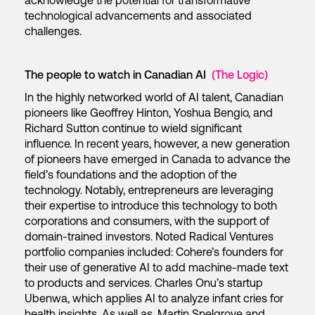
acknowledge the potential for transformative
technological advancements and associated
challenges.
The people to watch in Canadian AI
(The Logic)
In the highly networked world of AI talent, Canadian
pioneers like Geoffrey Hinton, Yoshua Bengio, and
Richard Sutton continue to wield significant
influence. In recent years, however, a new generation
of pioneers have emerged in Canada to advance the
field’s foundations and the adoption of the
technology. Notably, entrepreneurs are leveraging
their expertise to introduce this technology to both
corporations and consumers, with the support of
domain-trained investors. Noted Radical Ventures
portfolio companies included: Cohere’s founders for
their use of generative AI to add machine-made text
to products and services. Charles Onu’s startup
Ubenwa, which applies AI to analyze infant cries for
health insights. As well as, Martin Snelgrove and