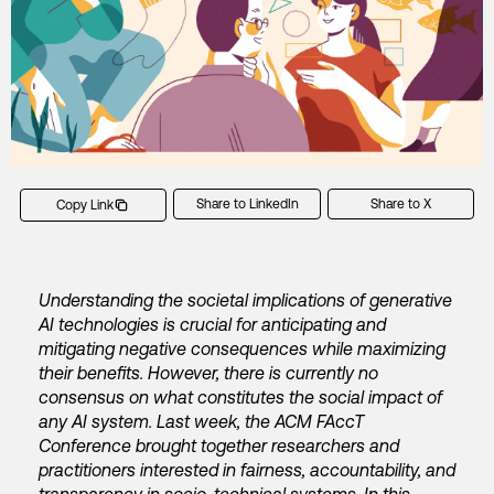
Share to LinkedIn
Share to X
Copy Link
Understanding the societal implications of generative
AI technologies is crucial for anticipating and
mitigating negative consequences while maximizing
their benefits. However, there is currently no
consensus on what constitutes the social impact of
any AI system. Last week, the ACM FAccT
Conference brought together researchers and
practitioners interested in fairness, accountability, and