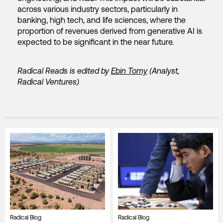
across various industry sectors, particularly in
banking, high tech, and life sciences, where the
proportion of revenues derived from generative AI is
expected to be significant in the near future.
Radical Reads is edited by
Ebin Tomy
(Analyst,
Radical Ventures)
Radical Blog
Radical Blog