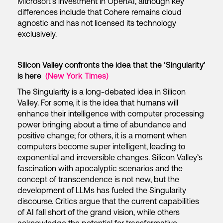
Microsoft’s investment in OpenAI, although key
differences include that Cohere remains cloud
agnostic and has not licensed its technology
exclusively.
Silicon Valley confronts the idea that the ‘Singularity’
is here
(New York Times)
The Singularity is a long-debated idea in Silicon
Valley. For some, it is the idea that humans will
enhance their intelligence with computer processing
power bringing about a time of abundance and
positive change; for others, it is a moment when
computers become super intelligent, leading to
exponential and irreversible changes. Silicon Valley’s
fascination with apocalyptic scenarios and the
concept of transcendence is not new, but the
development of LLMs has fueled the Singularity
discourse. Critics argue that the current capabilities
of AI fall short of the grand vision, while others