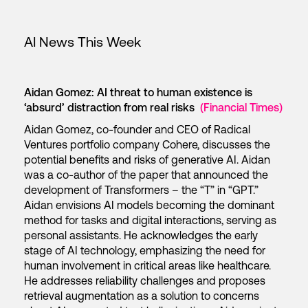
AI News This Week
Aidan Gomez: AI threat to human existence is
‘absurd’ distraction from real risks
(Financial Times)
Aidan Gomez, co-founder and CEO of Radical
Ventures portfolio company Cohere, discusses the
potential benefits and risks of generative AI. Aidan
was a co-author of the paper that announced the
development of Transformers – the “T” in “GPT.”
Aidan envisions AI models becoming the dominant
method for tasks and digital interactions, serving as
personal assistants. He acknowledges the early
stage of AI technology, emphasizing the need for
human involvement in critical areas like healthcare.
He addresses reliability challenges and proposes
retrieval augmentation as a solution to concerns