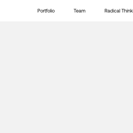
Portfolio
Team
Radical Think