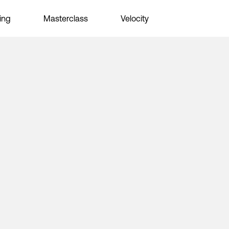
ing
Masterclass
Velocity