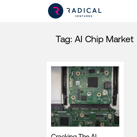
Tag:
AI Chip Market
Cracking The AI