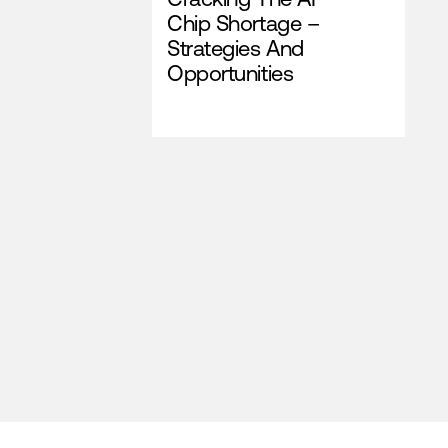
Chip Shortage –
Strategies And
Opportunities