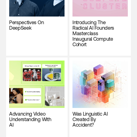
Perspectives On
Introducing The
DeepSeek
Radical AI Founders
Masterclass
Inaugural Compute
Cohort
Advancing Video
Was Linguistic AI
Understanding With
Created By
AI
Accident?