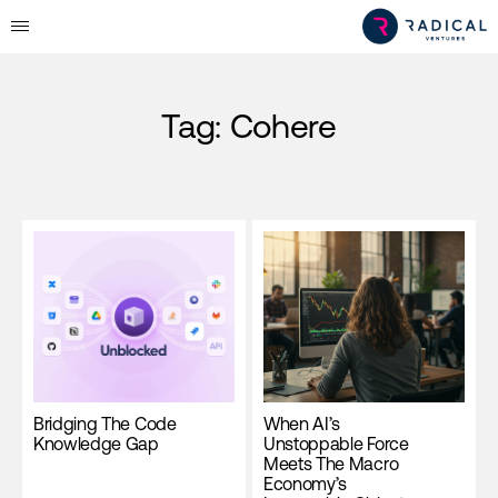
Tag:
Cohere
Bridging The Code
When AI’s
Knowledge Gap
Unstoppable Force
Meets The Macro
Economy’s