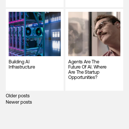
Building AI
Agents Are The
Infrastructure
Future Of AI. Where
Are The Startup
Opportunities?
Posts
Older posts
Newer posts
navigation