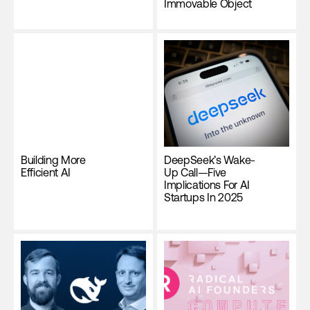
Immovable Object
Building More
DeepSeek’s Wake-
Efficient AI
Up Call—Five
Implications For AI
Startups In 2025