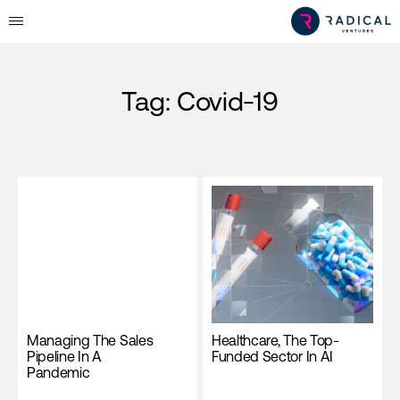
Tag:
Covid-19
Managing The Sales
Healthcare, The Top-
Pipeline In A
Funded Sector In AI
Pandemic