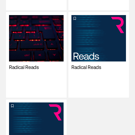
Radical Reads
Radical Reads