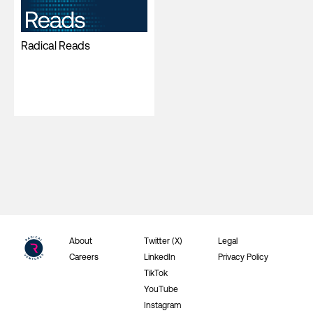
Radical Reads
About
Twitter (X)
Legal
Careers
LinkedIn
Privacy Policy
TikTok
YouTube
Instagram