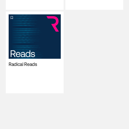
Radical Reads