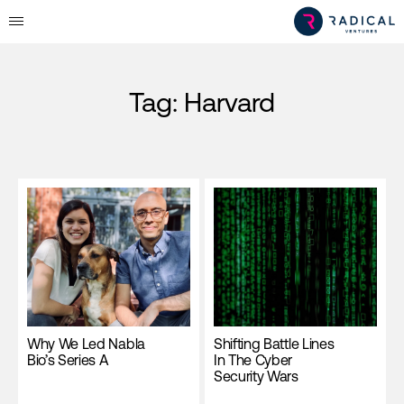
Tag:
Harvard
Why We Led Nabla
Shifting Battle Lines
Bio’s Series A
In The Cyber
Security Wars