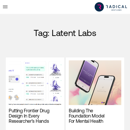
Tag:
Latent Labs
Putting Frontier Drug
Building The
Design In Every
Foundation Model
Researcher’s Hands
For Mental Health