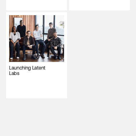
Launching Latent
Labs