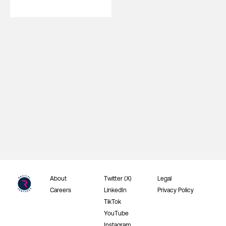
About
Twitter (X)
Legal
Careers
LinkedIn
Privacy Policy
TikTok
YouTube
Instagram