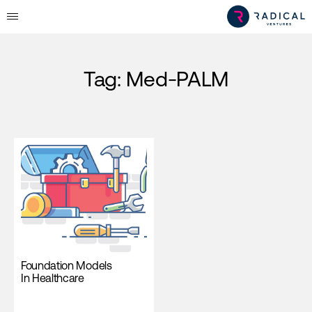
Tag:
Med-PALM
Foundation Models
In Healthcare