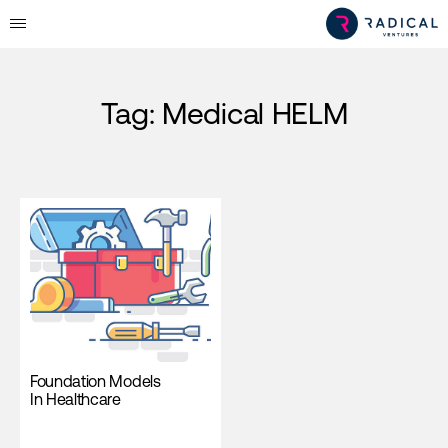
Tag:
Medical HELM
Foundation Models
In Healthcare