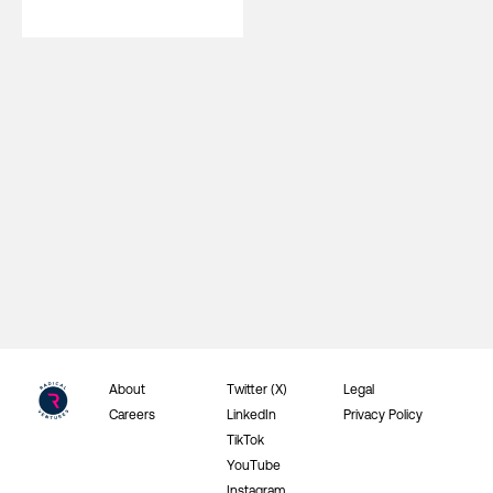
About
Twitter (X)
Legal
Careers
LinkedIn
Privacy Policy
TikTok
YouTube
Instagram