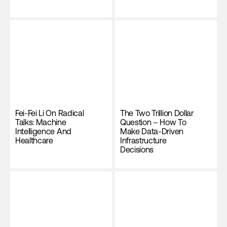
Fei-Fei Li On Radical
The Two Trillion Dollar
Talks: Machine
Question – How To
Intelligence And
Make Data-Driven
Healthcare
Infrastructure
Decisions