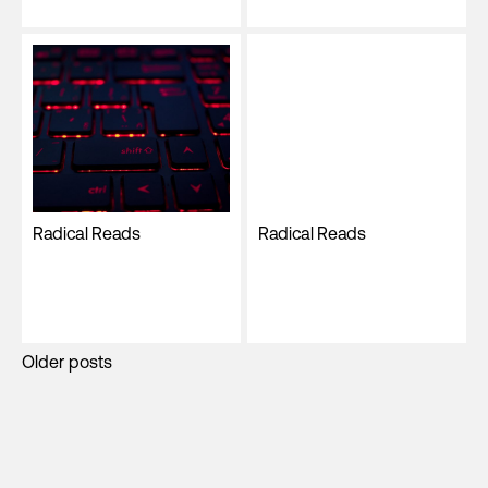
Radical Reads
Radical Reads
Posts
Older posts
navigation