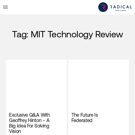
Tag:
MIT Technology Review
Exclusive Q&A With
The Future Is
Geoffrey Hinton – A
Federated
Big Idea For Solving
Vision