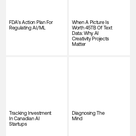
FDA’s Action Plan For
When A Picture Is
Regulating AI/ML
Worth 45TB Of Text
Data: Why AI
Creativity Projects
Matter
Tracking Investment
Diagnosing The
In Canadian AI
Mind
Startups