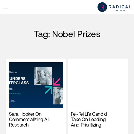
Tag:
Nobel Prizes
Sara Hooker On
Fei-Fei Li’s Candid
Commercializing AI
Take On Leading
Research
And Prioritizing