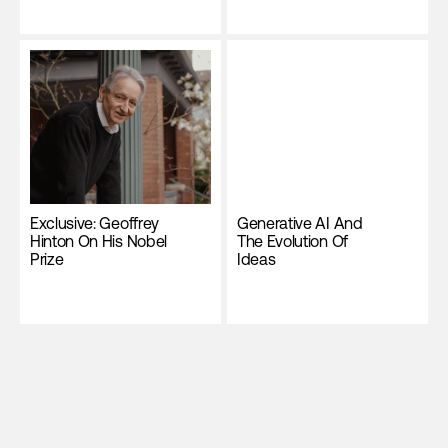
Exclusive: Geoffrey
Generative AI And
Hinton On His Nobel
The Evolution Of
Prize
Ideas