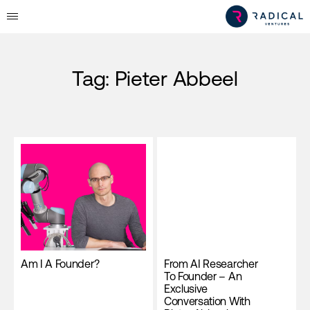
Tag:
Pieter Abbeel
Am I A Founder?
From AI Researcher
To Founder – An
Exclusive
Conversation With