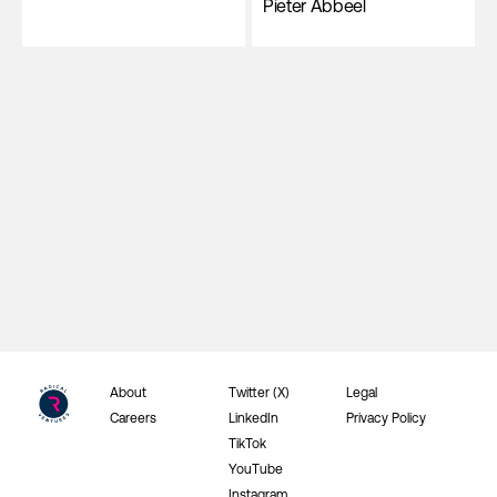
Pieter Abbeel
About
Twitter (X)
Legal
Careers
LinkedIn
Privacy Policy
TikTok
YouTube
Instagram