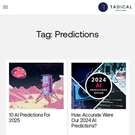
Tag:
Predictions
10 AI Predictions For
How Accurate Were
2025
Our 2024 AI
Predictions?