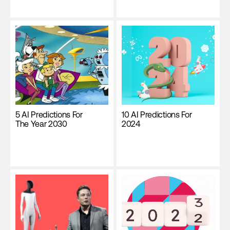
5 AI Predictions For
10 AI Predictions For
The Year 2030
2024