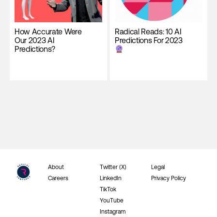
How Accurate Were
Radical Reads: 10 AI
Our 2023 AI
Predictions For 2023
Predictions?
About
Twitter (X)
Legal
Careers
LinkedIn
Privacy Policy
TikTok
YouTube
Instagram