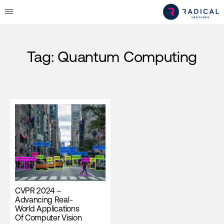
Tag:
Quantum Computing
CVPR 2024 –
Advancing Real-
World Applications
Of Computer Vision