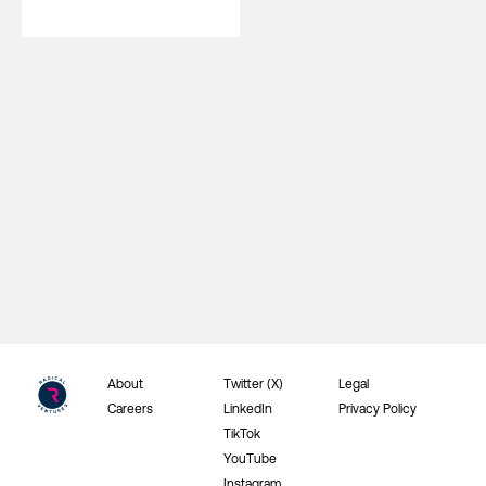
About
Twitter (X)
Legal
Careers
LinkedIn
Privacy Policy
TikTok
YouTube
Instagram