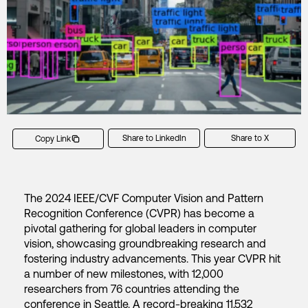
Share to LinkedIn
Share to X
Copy Link
The 2024 IEEE/CVF Computer Vision and Pattern
Recognition Conference (CVPR) has become a
pivotal gathering for global leaders in computer
vision, showcasing groundbreaking research and
fostering industry advancements. This year CVPR hit
a number of new milestones, with 12,000
researchers from 76 countries attending the
conference in Seattle. A record-breaking 11,532