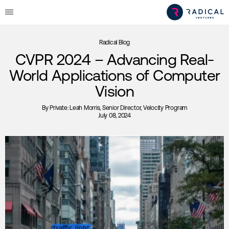
Radical Blog
CVPR 2024 – Advancing Real-
World Applications of Computer
Vision
By
Private: Leah Morris
, Senior Director, Velocity Program
July 08, 2024