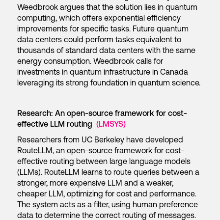
Weedbrook argues that the solution lies in quantum
computing, which offers exponential efficiency
improvements for specific tasks. Future quantum
data centers could perform tasks equivalent to
thousands of standard data centers with the same
energy consumption. Weedbrook calls for
investments in quantum infrastructure in Canada
leveraging its strong foundation in quantum science.
Research: An open-source framework for cost-
effective LLM routing
(LMSYS)
Researchers from UC Berkeley have developed
RouteLLM, an open-source framework for cost-
effective routing between large language models
(LLMs). RouteLLM learns to route queries between a
stronger, more expensive LLM and a weaker,
cheaper LLM, optimizing for cost and performance.
The system acts as a filter, using human preference
data to determine the correct routing of messages.