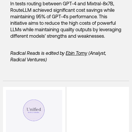
In tests routing between GPT-4 and Mixtral-8x7B,
RouteLLM achieved significant cost savings while
maintaining 95% of GPT-4’s performance. This
initiative aims to reduce the high costs of powerful
LLMs while maintaining quality outputs by leveraging
different models’ strengths and weaknesses.
Radical Reads is edited by
Ebin Tomy
(Analyst,
Radical Ventures)