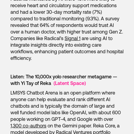
receive heart and circulatory support medications
and had a lower 30-day mortality rate (7%)
compared to traditional monitoring (9.3%). A survey
revealed that 64% of respondents would trust AI
over a human doctor, with higher trust among Gen Z.
Companies like Radical’s
Signal 1
are using AI to
integrate insights directly into existing care
workflows, enhancing patient outcomes and hospital
efficiency.
Listen: The 10,000x yolo researcher metagame —
with Yi Tay of Reka
(Latent Space)
LMSYS Chatbot Arena is an open platform where
anyone can help evaluate and rank different AI
chatbots and is typically the domain of large and
well funded model labs like OpenAI, with about 600
people working on GPT-4, and Google with over
1,300 co-authors
on the Gemini paper. Reka Core, a
model developed by Radical Ventures portfolio