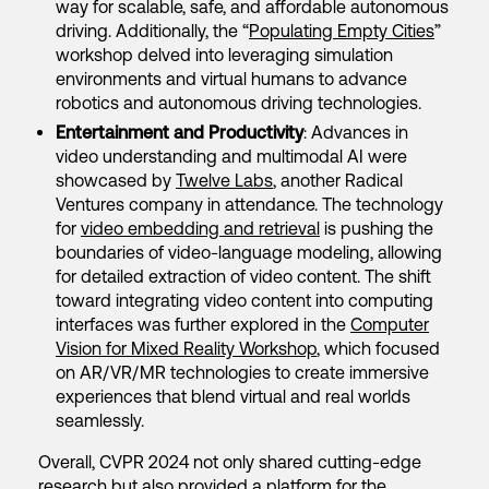
way for scalable, safe, and affordable autonomous
driving. Additionally, the “
Populating Empty Cities
”
workshop delved into leveraging simulation
environments and virtual humans to advance
robotics and autonomous driving technologies.
Entertainment and Productivity
: Advances in
video understanding and multimodal AI were
showcased by
Twelve Labs
, another Radical
Ventures company in attendance. The technology
for
video embedding and retrieval
is pushing the
boundaries of video-language modeling, allowing
for detailed extraction of video content. The shift
toward integrating video content into computing
interfaces was further explored in the
Computer
Vision for Mixed Reality Workshop
, which focused
on AR/VR/MR technologies to create immersive
experiences that blend virtual and real worlds
seamlessly.
Overall, CVPR 2024 not only shared cutting-edge
research but also provided a platform for the