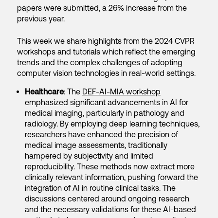
papers were submitted, a 26% increase from the
previous year.
This week we share highlights from the 2024 CVPR
workshops and tutorials which reflect the emerging
trends and the complex challenges of adopting
computer vision technologies in real-world settings.
Healthcare
: The
DEF-AI-MIA workshop
emphasized significant advancements in AI for
medical imaging, particularly in pathology and
radiology. By employing deep learning techniques,
researchers have enhanced the precision of
medical image assessments, traditionally
hampered by subjectivity and limited
reproducibility. These methods now extract more
clinically relevant information, pushing forward the
integration of AI in routine clinical tasks. The
discussions centered around ongoing research
and the necessary validations for these AI-based