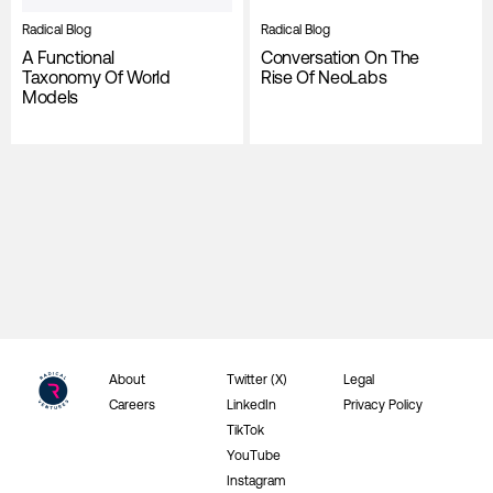
Radical Blog
Radical Blog
A Functional
Conversation On The
Taxonomy Of World
Rise Of NeoLabs
Models
About
Twitter (X)
Legal
Careers
LinkedIn
Privacy Policy
TikTok
YouTube
Instagram