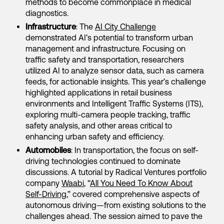
methods to become commonplace in medical
diagnostics.
Infrastructure
: The
AI City Challenge
demonstrated AI’s potential to transform urban
management and infrastructure. Focusing on
traffic safety and transportation, researchers
utilized AI to analyze sensor data, such as camera
feeds, for actionable insights. This year’s challenge
highlighted applications in retail business
environments and Intelligent Traffic Systems (ITS),
exploring multi-camera people tracking, traffic
safety analysis, and other areas critical to
enhancing urban safety and efficiency.
Automobiles
: In transportation, the focus on self-
driving technologies continued to dominate
discussions. A tutorial by Radical Ventures portfolio
company
Waabi
, “
All You Need To Know About
Self-Driving
,” covered comprehensive aspects of
autonomous driving—from existing solutions to the
challenges ahead. The session aimed to pave the