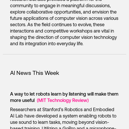
community to engage in meaningful discussions,
explore collaborative opportunities, and envision the
future applications of computer vision across various
sectors. As the field continues to evolve, these
interactions and competitive workshops are vital in
shaping the direction of computer vision technology
and its integration into everyday life.
AI News This Week
A way to let robots learn by listening will make them
more useful
(MIT Technology Review)
Researchers at Stanford’s Robotics and Embodied
AI Lab have developed a system enabling robots to
use sound to learn tasks, moving beyond vision-
based training. Utilizing a GoPro and a microphone-