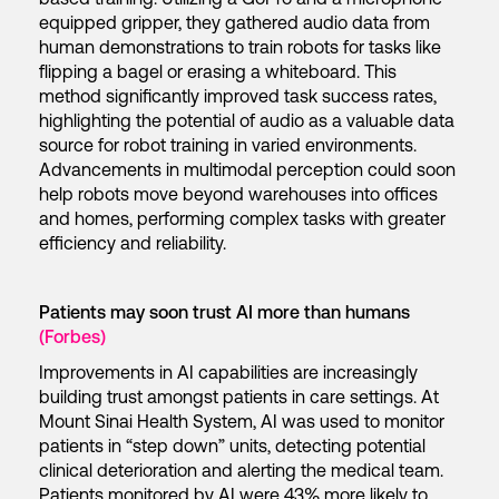
equipped gripper, they gathered audio data from
human demonstrations to train robots for tasks like
flipping a bagel or erasing a whiteboard. This
method significantly improved task success rates,
highlighting the potential of audio as a valuable data
source for robot training in varied environments.
Advancements in multimodal perception could soon
help robots move beyond warehouses into offices
and homes, performing complex tasks with greater
efficiency and reliability.
Patients may soon trust AI more than humans
(Forbes)
Improvements in AI capabilities are increasingly
building trust amongst patients in care settings. At
Mount Sinai Health System, AI was used to monitor
patients in “step down” units, detecting potential
clinical deterioration and alerting the medical team.
Patients monitored by AI were 43% more likely to