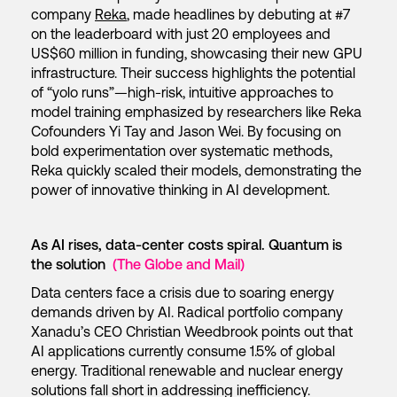
company
Reka
, made headlines by debuting at #7
on the leaderboard with just 20 employees and
US$60 million in funding, showcasing their new GPU
infrastructure. Their success highlights the potential
of “yolo runs”—high-risk, intuitive approaches to
model training emphasized by researchers like Reka
Cofounders Yi Tay and Jason Wei. By focusing on
bold experimentation over systematic methods,
Reka quickly scaled their models, demonstrating the
power of innovative thinking in AI development.
As AI rises, data-center costs spiral. Quantum is
the solution
(The Globe and Mail)
Data centers face a crisis due to soaring energy
demands driven by AI. Radical portfolio company
Xanadu’s CEO Christian Weedbrook points out that
AI applications currently consume 1.5% of global
energy. Traditional renewable and nuclear energy
solutions fall short in addressing inefficiency.