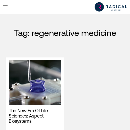
Tag:
regenerative medicine
The New Era Of Life
Sciences: Aspect
Biosystems