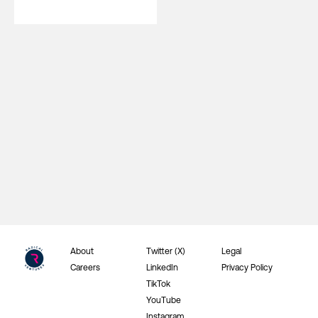
About
Twitter (X)
Legal
Careers
LinkedIn
Privacy Policy
TikTok
YouTube
Instagram