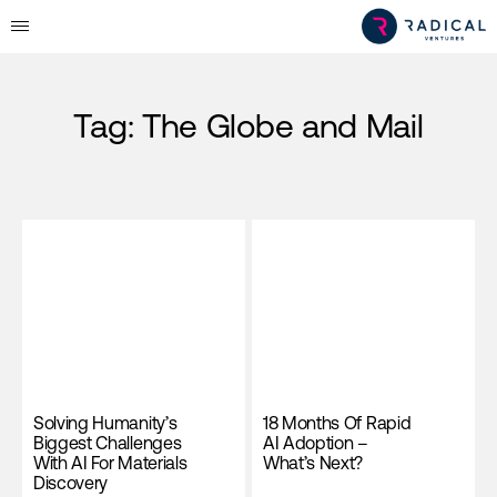
Tag:
The Globe and Mail
Solving Humanity’s
18 Months Of Rapid
Biggest Challenges
AI Adoption –
With AI For Materials
What’s Next?
Discovery