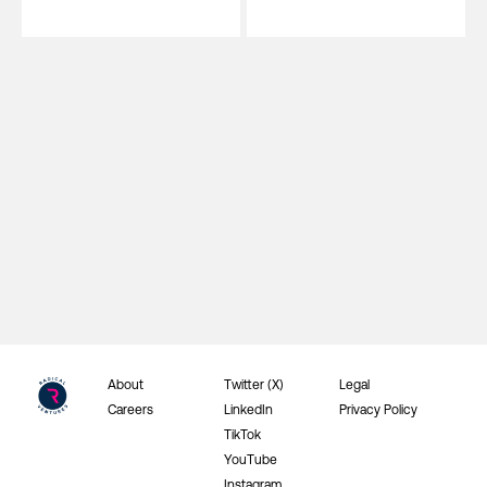
About
Twitter (X)
Legal
Careers
LinkedIn
Privacy Policy
TikTok
YouTube
Instagram