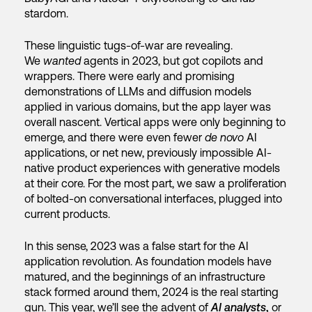
stardom.
These linguistic tugs-of-war are revealing.
We
wanted
agents in 2023, but got copilots and
wrappers. There were early and promising
demonstrations of LLMs and diffusion models
applied in various domains, but the app layer was
overall nascent. Vertical apps were only beginning to
emerge, and there were even fewer
de novo
AI
applications, or net new, previously impossible AI-
native product experiences with generative models
at their core. For the most part, we saw a proliferation
of bolted-on conversational interfaces, plugged into
current products.
In this sense, 2023 was a false start for the AI
application revolution. As foundation models have
matured, and the beginnings of an infrastructure
stack formed around them, 2024 is the real starting
gun. This year, we’ll see the advent of
AI analysts
,
or