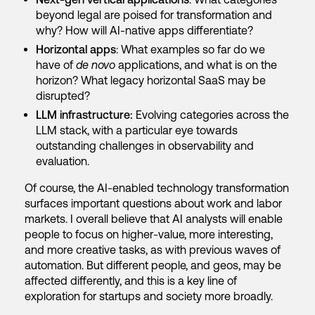
beyond legal are poised for transformation and
why? How will AI-native apps differentiate?
Horizontal apps
: What examples so far do we
have of
de novo
applications, and what is on the
horizon? What legacy horizontal SaaS may be
disrupted?
LLM infrastructure:
Evolving categories across the
LLM stack, with a particular eye towards
outstanding challenges in observability and
evaluation.
Of course, the AI-enabled technology transformation
surfaces important questions about work and labor
markets. I overall believe that AI analysts will enable
people to focus on higher-value, more interesting,
and more creative tasks, as with previous waves of
automation. But different people, and geos, may be
affected differently, and this is a key line of
exploration for startups and society more broadly.