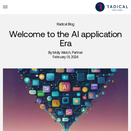
Radical Blog
Welcome to the AI application
Era
By
Molly Welch
, Partner
February 01, 2024