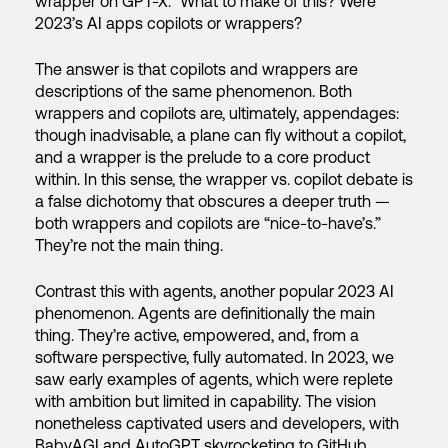
wrapper on GPT-X.” What to make of this? Were
2023’s AI apps copilots or wrappers?
The answer is that copilots and wrappers are
descriptions of the same phenomenon. Both
wrappers and copilots are, ultimately, appendages:
though inadvisable, a plane can fly without a copilot,
and a wrapper is the prelude to a core product
within. In this sense, the wrapper vs. copilot debate is
a false dichotomy that obscures a deeper truth —
both wrappers and copilots are “nice-to-have’s.”
They’re not the main thing.
Contrast this with agents, another popular 2023 AI
phenomenon. Agents are definitionally the main
thing. They’re active, empowered, and, from a
software perspective, fully automated. In 2023, we
saw early examples of agents, which were replete
with ambition but limited in capability. The vision
nonetheless captivated users and developers, with
BabyAGI and AutoGPT skyrocketing to GitHub