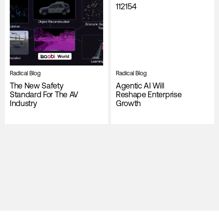
Radical Blog
Radical Blog
The New Safety
Agentic AI Will
Standard For The AV
Reshape Enterprise
Industry
Growth