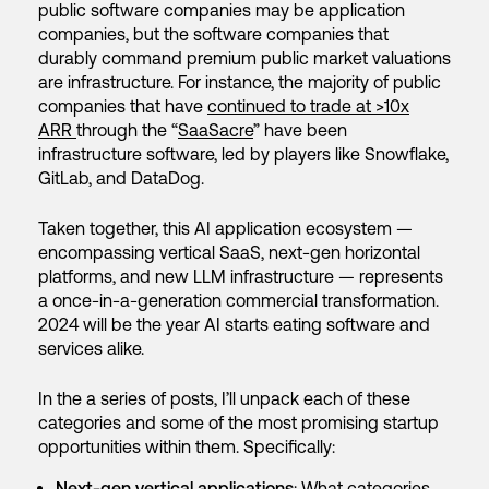
public software companies may be application
companies, but the software companies that
durably command premium public market valuations
are infrastructure. For instance, the majority of public
companies that have
continued to trade at >10x
ARR
through the “
SaaSacre
” have been
infrastructure software, led by players like Snowflake,
GitLab, and DataDog.
Taken together, this AI application ecosystem —
encompassing vertical SaaS, next-gen horizontal
platforms, and new LLM infrastructure — represents
a once-in-a-generation commercial transformation.
2024 will be the year AI starts eating software and
services alike.
In the a series of posts, I’ll unpack each of these
categories and some of the most promising startup
opportunities within them. Specifically:
Next-gen vertical applications
: What categories