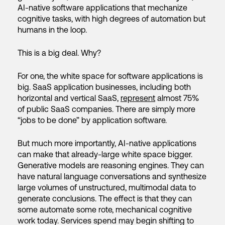
AI-native software applications that mechanize
cognitive tasks, with high degrees of automation but
humans in the loop.
This is a big deal. Why?
For one, the white space for software applications is
big. SaaS application businesses, including both
horizontal and vertical SaaS,
represent
almost 75%
of public SaaS companies. There are simply more
“jobs to be done” by application software.
But much more importantly, AI-native applications
can make that already-large white space bigger.
Generative models are reasoning engines. They can
have natural language conversations and synthesize
large volumes of unstructured, multimodal data to
generate conclusions. The effect is that they can
some automate some rote, mechanical cognitive
work today. Services spend may begin shifting to