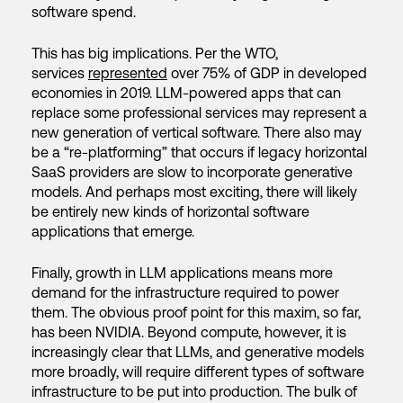
software spend.
This has big implications. Per the WTO,
services
represented
over 75% of GDP in developed
economies in 2019. LLM-powered apps that can
replace some professional services may represent a
new generation of vertical software. There also may
be a “re-platforming” that occurs if legacy horizontal
SaaS providers are slow to incorporate generative
models. And perhaps most exciting, there will likely
be entirely new kinds of horizontal software
applications that emerge.
Finally, growth in LLM applications means more
demand for the infrastructure required to power
them. The obvious proof point for this maxim, so far,
has been NVIDIA. Beyond compute, however, it is
increasingly clear that LLMs, and generative models
more broadly, will require different types of software
infrastructure to be put into production. The bulk of