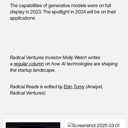
The capabilities
of generative models were on full
display in 2023. The spotlight in 2024 will be on their
applications.
Radical Ventures Investor Molly Welch writes
a
regular column
on how AI technologies are shaping
the startup landscape.
Radical Reads is edited by
Ebin Tomy
(Analyst,
Radical Ventures)