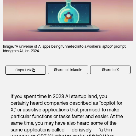
Image: “A universe of AI apps being funnelled into a worker’s laptop” prompt,
Ideogram AI, Jan. 2024.
Share to LinkedIn
Share to X
Copy Link
If you spent time in 2023 AI startup land, you
certainly heard companies described as “copilot for
X,” or assistive applications that promised to make
particular functions or tasks faster and easier. At the
same time, you may have also heard some of the
same applications called — derisively — “a thin