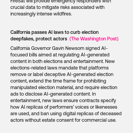
FireSat will provide emergency responders with
crucial data to mitigate risks associated with
increasingly intense wildfires.
California passes AI laws to curb election
deepfakes, protect actors
(The Washington Post)
California Governor Gavin Newsom signed AI-
focused bills aimed at regulating AI-generated
content in both elections and entertainment. New
elections-related laws mandate that platforms
remove or label deceptive AI-generated election
content, extend the time frame for prohibiting
manipulated election material, and require election
ads to disclose AI-generated content. In
entertainment, new laws ensure contracts specify
how AI replicas of performers’ voices or likenesses
are used, and ban using digital replicas of deceased
actors without estate consent for commercial use.