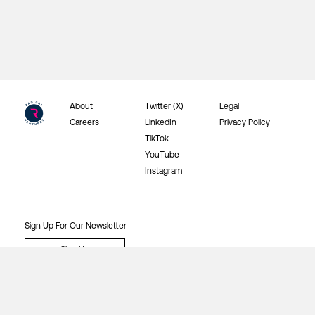
About
Twitter (X)
Legal
Careers
LinkedIn
Privacy Policy
TikTok
YouTube
Instagram
Sign Up For Our Newsletter
Sign Up
©2026 Radical Ventures Investments Inc.