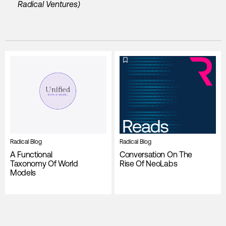
Radical Ventures)
Radical Blog
Radical Blog
A Functional
Conversation On The
Taxonomy Of World
Rise Of NeoLabs
Models