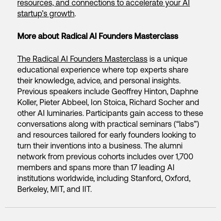
resources, and connections to accelerate your AI
startup’s growth
.
More about Radical AI Founders Masterclass
The Radical AI Founders Masterclass
is a unique
educational experience where top experts share
their knowledge, advice, and personal insights.
Previous speakers include Geoffrey Hinton, Daphne
Koller, Pieter Abbeel, Ion Stoica, Richard Socher and
other AI luminaries. Participants gain access to these
conversations along with practical seminars (“labs”)
and resources tailored for early founders looking to
turn their inventions into a business. The alumni
network from previous cohorts includes over 1,700
members and spans more than 17 leading AI
institutions worldwide, including Stanford, Oxford,
Berkeley, MIT, and IIT.