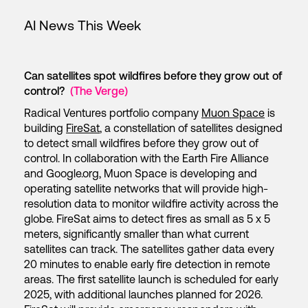
AI News This Week
Can satellites spot wildfires before they grow out of
control?
(The Verge)
Radical Ventures portfolio company
Muon Space
is
building
FireSat
, a constellation of satellites designed
to detect small wildfires before they grow out of
control. In collaboration with the Earth Fire Alliance
and Google.org, Muon Space is developing and
operating satellite networks that will provide high-
resolution data to monitor wildfire activity across the
globe. FireSat aims to detect fires as small as 5 x 5
meters, significantly smaller than what current
satellites can track. The satellites gather data every
20 minutes to enable early fire detection in remote
areas. The first satellite launch is scheduled for early
2025, with additional launches planned for 2026.