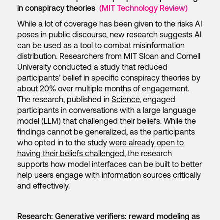
in conspiracy theories
(MIT Technology Review)
While a lot of coverage has been given to the risks AI
poses in public discourse, new research suggests AI
can be used as a tool to combat misinformation
distribution. Researchers from MIT Sloan and Cornell
University conducted a study that reduced
participants’ belief in specific conspiracy theories by
about 20% over multiple months of engagement.
The research, published in
Science
, engaged
participants in conversations with a large language
model (LLM) that challenged their beliefs. While the
findings cannot be generalized, as the participants
who opted in to the study
were already open to
having their beliefs challenged
, the research
supports how model interfaces can be built to better
help users engage with information sources critically
and effectively.
Research: Generative verifiers: reward modeling as