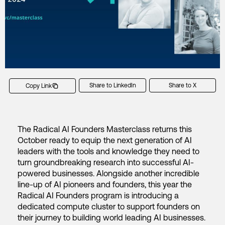
Share to LinkedIn
Share to X
Copy Link
The Radical AI Founders Masterclass returns this
October ready to equip the next generation of AI
leaders with the tools and knowledge they need to
turn groundbreaking research into successful AI-
powered businesses. Alongside another incredible
line-up of AI pioneers and founders, this year the
Radical AI Founders program is introducing a
dedicated compute cluster to support founders on
their journey to building world leading AI businesses.