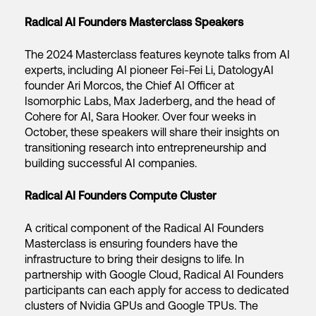
Radical AI Founders Masterclass Speakers
The 2024 Masterclass features keynote talks from AI
experts, including AI pioneer Fei-Fei Li, DatologyAI
founder Ari Morcos, the Chief AI Officer at
Isomorphic Labs, Max Jaderberg, and the head of
Cohere for AI, Sara Hooker. Over four weeks in
October, these speakers will share their insights on
transitioning research into entrepreneurship and
building successful AI companies.
Radical AI Founders Compute Cluster
A critical component of the Radical AI Founders
Masterclass is ensuring founders have the
infrastructure to bring their designs to life. In
partnership with Google Cloud, Radical AI Founders
participants can each apply for access to dedicated
clusters of Nvidia GPUs and Google TPUs. The