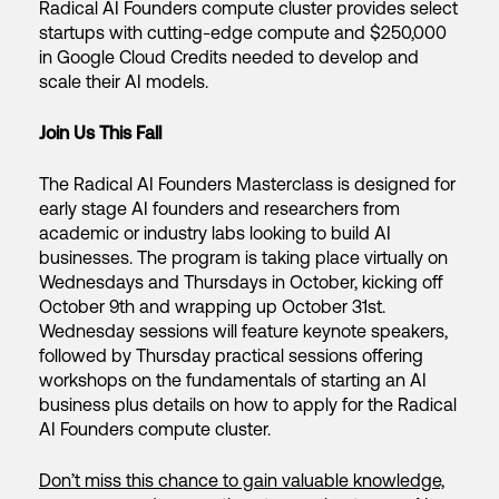
Radical AI Founders compute cluster provides select
startups with cutting-edge compute and $250,000
in Google Cloud Credits needed to develop and
scale their AI models.
Join Us This Fall
The Radical AI Founders Masterclass is designed for
early stage AI founders and researchers from
academic or industry labs looking to build AI
businesses. The program is taking place virtually on
Wednesdays and Thursdays in October, kicking off
October 9th and wrapping up October 31st.
Wednesday sessions will feature keynote speakers,
followed by Thursday practical sessions offering
workshops on the fundamentals of starting an AI
business plus details on how to apply for the Radical
AI Founders compute cluster.
Don’t miss this chance to gain valuable knowledge,