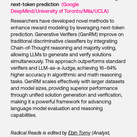
next-token prediction
(Google
DeepMind/University of Toronto/Mila/UCLA)
Researchers have developed novel methods to
enhance reward modeling by leveraging next-token
prediction. Generative Verifiers (GenRM) improve on
traditional discriminative classifiers by integrating
Chain-of-Thought reasoning and majority voting,
allowing LLMs to generate and verify solutions
simultaneously. This approach outperforms standard
verifiers and LLM-as-a-Judge, achieving 16–64%
higher accuracy in algorithmic and math reasoning
tasks. GenRM scales effectively with larger datasets
and model sizes, providing superior performance
through unified solution generation and verification,
making it a powerful framework for advancing
language model evaluation and reasoning
capabilities.
Radical Reads is edited by
Ebin Tomy
(Analyst,