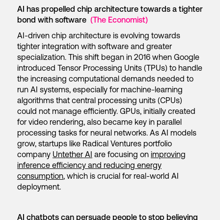
AI has propelled chip architecture towards a tighter
bond with software
(The Economist)
AI-driven chip architecture is evolving towards
tighter integration with software and greater
specialization. This shift began in 2016 when Google
introduced Tensor Processing Units (TPUs) to handle
the increasing computational demands needed to
run AI systems, especially for machine-learning
algorithms that central processing units (CPUs)
could not manage efficiently. GPUs, initially created
for video rendering, also became key in parallel
processing tasks for neural networks. As AI models
grow, startups like Radical Ventures portfolio
company
Untether AI
are focusing on
improving
inference efficiency and reducing energy
consumption
, which is crucial for real-world AI
deployment.
AI chatbots can persuade people to stop believing