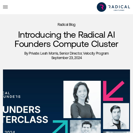
Radical Blog
Introducing the Radical AI
Founders Compute Cluster
By
Private: Leah Morris
, Senior Director, Velocity Program
September 23, 2024