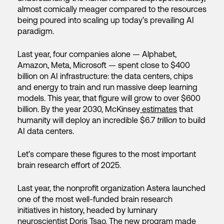
almost comically meager compared to the resources
being poured into scaling up today’s prevailing AI
paradigm.
Last year, four companies alone — Alphabet,
Amazon, Meta, Microsoft — spent close to $400
billion on AI infrastructure: the data centers, chips
and energy to train and run massive deep learning
models. This year, that figure will grow to over $600
billion. By the year 2030, McKinsey
estimates
that
humanity will deploy an incredible $6.7
trillion
to build
AI data centers.
Let’s compare these figures to the most important
brain research effort of 2025.
Last year, the nonprofit organization Astera launched
one of the most well-funded brain research
initiatives in history, headed by luminary
neuroscientist Doris Tsao. The new program made