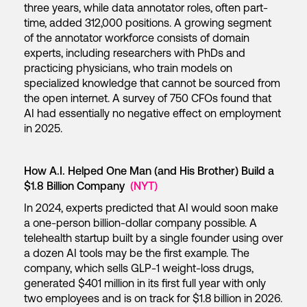
three years, while data annotator roles, often part-
time, added 312,000 positions. A growing segment
of the annotator workforce consists of domain
experts, including researchers with PhDs and
practicing physicians, who train models on
specialized knowledge that cannot be sourced from
the open internet. A survey of 750 CFOs found that
AI had essentially no negative effect on employment
in 2025.
How A.I. Helped One Man (and His Brother) Build a
$1.8 Billion Company
(NYT)
In 2024, experts predicted that AI would soon make
a one-person billion-dollar company possible. A
telehealth startup built by a single founder using over
a dozen AI tools may be the first example. The
company, which sells GLP-1 weight-loss drugs,
generated $401 million in its first full year with only
two employees and is on track for $1.8 billion in 2026.