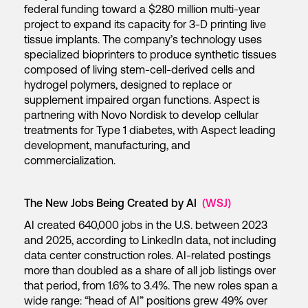
federal funding toward a $280 million multi-year
project to expand its capacity for 3-D printing live
tissue implants. The company’s technology uses
specialized bioprinters to produce synthetic tissues
composed of living stem-cell-derived cells and
hydrogel polymers, designed to replace or
supplement impaired organ functions. Aspect is
partnering with Novo Nordisk to develop cellular
treatments for Type 1 diabetes, with Aspect leading
development, manufacturing, and
commercialization.
The New Jobs Being Created by AI
(WSJ)
AI created 640,000 jobs in the U.S. between 2023
and 2025, according to LinkedIn data, not including
data center construction roles. AI-related postings
more than doubled as a share of all job listings over
that period, from 1.6% to 3.4%. The new roles span a
wide range: “head of AI” positions grew 49% over