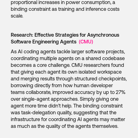
proportional increases in power consumption, a
binding constraint as training and inference costs
scale.
Research: Effective Strategies for Asynchronous
Software Engineering Agents
(CMU)
As AI coding agents tackle larger software projects,
coordinating multiple agents on a shared codebase
becomes a core challenge. CMU researchers found
that giving each agent its own isolated workspace
and merging results through structured checkpoints,
borrowing directly from how human developer
teams collaborate, improved accuracy by up to 27%
over single-agent approaches. Simply giving one
agent more time didn’t help. The binding constraint
was task-delegation quality, suggesting that the
infrastructure for coordinating AI agents may matter
as much as the quality of the agents themselves.