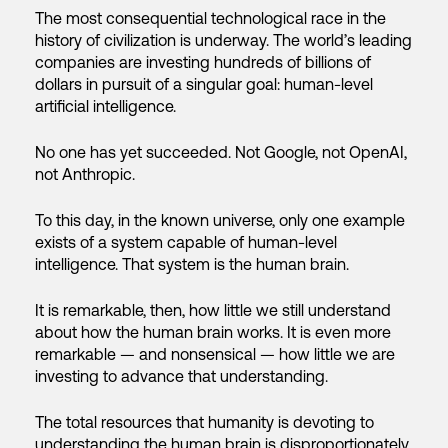
The most consequential technological race in the
history of civilization is underway. The world’s leading
companies are investing hundreds of billions of
dollars in pursuit of a singular goal: human-level
artificial intelligence.
No one has yet succeeded. Not Google, not OpenAI,
not Anthropic.
To this day, in the known universe, only one example
exists of a system capable of human-level
intelligence. That system is the human brain.
It is remarkable, then, how little we still understand
about how the human brain works. It is even more
remarkable — and nonsensical — how little we are
investing to advance that understanding.
The total resources that humanity is devoting to
understanding the human brain is disproportionately,