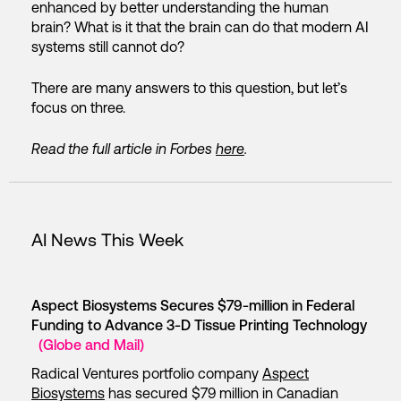
enhanced by better understanding the human
brain? What is it that the brain can do that modern AI
systems still cannot do?
There are many answers to this question, but let’s
focus on three.
Read the full article in Forbes
here
.
AI News This Week
Aspect Biosystems Secures $79-million in Federal
Funding to Advance 3-D Tissue Printing Technology
(Globe and Mail)
Radical Ventures portfolio company
Aspect
Biosystems
has secured $79 million in Canadian