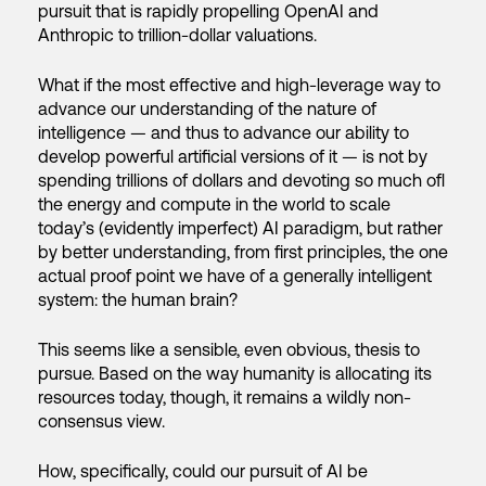
pursuit that is rapidly propelling OpenAI and
Anthropic to trillion-dollar valuations.
What if the most effective and high-leverage way to
advance our understanding of the nature of
intelligence — and thus to advance our ability to
develop powerful artificial versions of it — is not by
spending trillions of dollars and devoting so much ofl
the energy and compute in the world to scale
today’s (evidently imperfect) AI paradigm, but rather
by better understanding, from first principles, the one
actual proof point we have of a generally intelligent
system: the human brain?
This seems like a sensible, even obvious, thesis to
pursue. Based on the way humanity is allocating its
resources today, though, it remains a wildly non-
consensus view.
How, specifically, could our pursuit of AI be