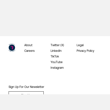
About
Twitter (X)
Legal
Careers
LinkedIn
Privacy Policy
TikTok
YouTube
Instagram
Sign Up For Our Newsletter
Sign Up