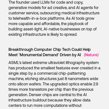
The founder used LLMs for code and copy,
generative models for ad creative, and AI agents for
customer service, outsourcing medical infrastructure
to telehealth-in-a-box platforms. As AI tools grow
more capable and affordable, the playbook of
building asset-light, AI-native businesses on top of
existing infrastructure is likely to spread.
Breakthrough Computer Chip Tech Could Help
Meet ‘Monumental Demand’ Driven by AI
(Nature)
ASML’s latest extreme ultraviolet lithography system
has produced the smallest features ever created in a
single step by a commercial chip-patterning
machine, etching structures just 8 nanometers wide
onto silicon wafers. The upgraded optics enable 2.9
times more transistors per chip than the previous
generation. Denser chips are central to the AI
infrastructure buildout because they allow data
centers to run more computations without