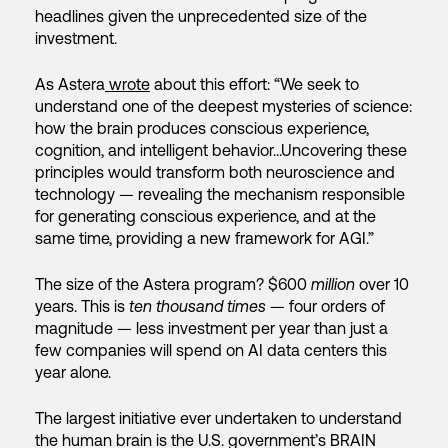
headlines given the unprecedented size of the
investment.
As Astera
wrote
about this effort: “We seek to
understand one of the deepest mysteries of science:
how the brain produces conscious experience,
cognition, and intelligent behavior…Uncovering these
principles would transform both neuroscience and
technology — revealing the mechanism responsible
for generating conscious experience, and at the
same time, providing a new framework for AGI.”
The size of the Astera program? $600
million
over 10
years. This is
ten thousand times
— four orders of
magnitude — less investment per year than just a
few companies will spend on AI data centers this
year alone.
The largest initiative ever undertaken to understand
the human brain is the U.S. government’s BRAIN