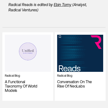
Radical Reads is edited by
Ebin Tomy
(Analyst,
Radical Ventures)
Radical Blog
Radical Blog
A Functional
Conversation On The
Taxonomy Of World
Rise Of NeoLabs
Models