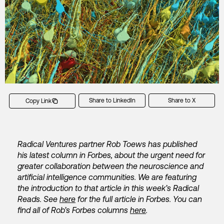
Share to LinkedIn
Share to X
Copy Link
Radical Ventures partner Rob Toews has published
his latest column in Forbes, about the urgent need for
greater collaboration between the neuroscience and
artificial intelligence communities. We are featuring
the introduction to that article in this week’s Radical
Reads. See
here
for the full article in Forbes. You can
find all of Rob’s Forbes columns
here
.