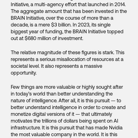
Initiative, a multi-agency effort that launched in 2014.
The aggregate amount that has been invested in the
BRAIN Initiative, over the course of more than a
decade, is a mere $3 billion. In 2023, its single
biggest year of funding, the BRAIN Initiative topped
out at $680 million of investment.
The relative magnitude of these figures is stark. This
represents a serious misallocation of resources at a
societal level. It also represents a massive
opportunity.
Few things are more valuable or highly sought after
in today’s world than better understanding the
nature of intelligence. After all, it is this pursuit — to
better understand intelligence in order to create and
monetize digital versions of it — that ultimately
motivates the trillions of dollars being spent on AI
infrastructure. It is this pursuit that has made Nvidia
the most valuable company in the world. It is this