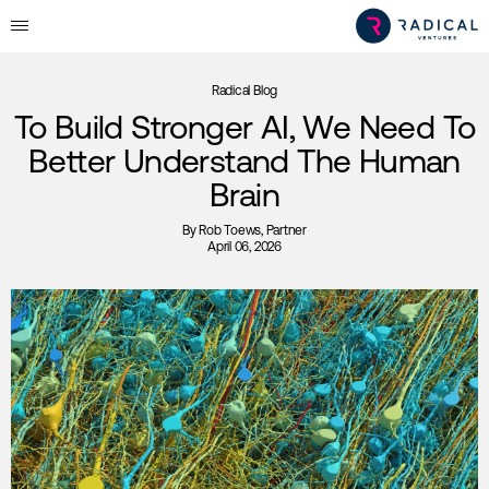
Radical Blog
To Build Stronger AI, We Need To
Better Understand The Human
Brain
By
Rob Toews
, Partner
April 06, 2026