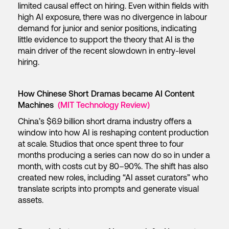
limited causal effect on hiring. Even within fields with
high AI exposure, there was no divergence in labour
demand for junior and senior positions, indicating
little evidence to support the theory that AI is the
main driver of the recent slowdown in entry-level
hiring.
How Chinese Short Dramas became AI Content
Machines
(MIT Technology Review)
China’s $6.9 billion short drama industry offers a
window into how AI is reshaping content production
at scale. Studios that once spent three to four
months producing a series can now do so in under a
month, with costs cut by 80–90%. The shift has also
created new roles, including “AI asset curators” who
translate scripts into prompts and generate visual
assets.