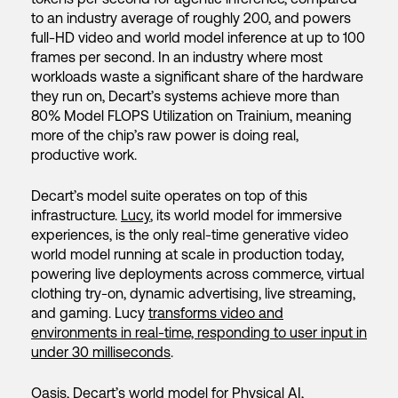
to an industry average of roughly 200, and powers
full-HD video and world model inference at up to 100
frames per second. In an industry where most
workloads waste a significant share of the hardware
they run on, Decart’s systems achieve more than
80% Model FLOPS Utilization on Trainium, meaning
more of the chip’s raw power is doing real,
productive work.
Decart’s model suite operates on top of this
infrastructure.
Lucy
, its world model for immersive
experiences, is the only real-time generative video
world model running at scale in production today,
powering live deployments across commerce, virtual
clothing try-on, dynamic advertising, live streaming,
and gaming. Lucy
transforms video and
environments in real-time, responding to user input in
under 30 milliseconds
.
Oasis
, Decart’s world model for Physical AI,