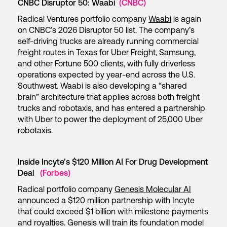
CNBC Disruptor 50: Waabi
(CNBC)
Radical Ventures portfolio company
Waabi
is again
on CNBC’s 2026 Disruptor 50 list. The company’s
self-driving trucks are already running commercial
freight routes in Texas for Uber Freight, Samsung,
and other Fortune 500 clients, with fully driverless
operations expected by year-end across the U.S.
Southwest. Waabi is also developing a “shared
brain” architecture that applies across both freight
trucks and robotaxis, and has entered a partnership
with Uber to power the deployment of 25,000 Uber
robotaxis.
Inside Incyte’s $120 Million AI For Drug Development
Deal
(Forbes)
Radical portfolio company
Genesis Molecular AI
announced a $120 million partnership with Incyte
that could exceed $1 billion with milestone payments
and royalties. Genesis will train its foundation model