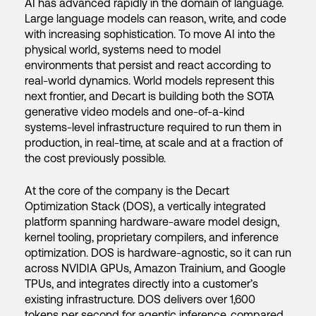
AI has advanced rapidly in the domain of language.
Large language models can reason, write, and code
with increasing sophistication. To move AI into the
physical world, systems need to model
environments that persist and react according to
real-world dynamics. World models represent this
next frontier, and Decart is building both the SOTA
generative video models and one-of-a-kind
systems-level infrastructure required to run them in
production, in real-time, at scale and at a fraction of
the cost previously possible.
At the core of the company is the Decart
Optimization Stack (DOS), a vertically integrated
platform spanning hardware-aware model design,
kernel tooling, proprietary compilers, and inference
optimization. DOS is hardware-agnostic, so it can run
across NVIDIA GPUs, Amazon Trainium, and Google
TPUs, and integrates directly into a customer’s
existing infrastructure. DOS delivers over 1,600
tokens per second for agentic inference, compared