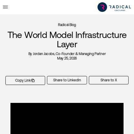
Radical Blog
The World Model Infrastructure
Layer
By
Jordan Jacobs
, Co-Founder & Managing Partner
May 25, 2026
Share to LinkedIn
Share to X
Copy Link