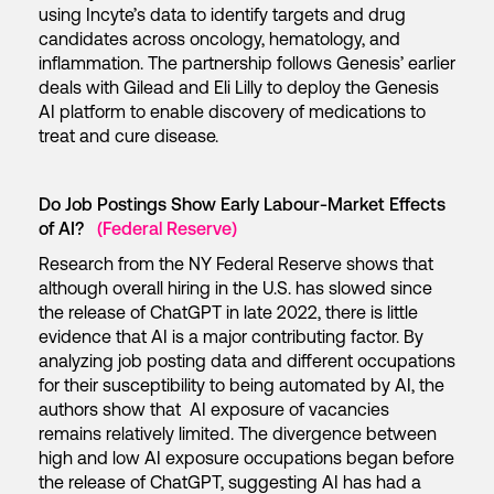
using Incyte’s data to identify targets and drug
candidates across oncology, hematology, and
inflammation. The partnership follows Genesis’ earlier
deals with Gilead and Eli Lilly to deploy the Genesis
AI platform to enable discovery of medications to
treat and cure disease.
Do Job Postings Show Early Labour-Market Effects
of AI?
(Federal Reserve)
Research from the NY Federal Reserve shows that
although overall hiring in the U.S. has slowed since
the release of ChatGPT in late 2022, there is little
evidence that AI is a major contributing factor. By
analyzing job posting data and different occupations
for their susceptibility to being automated by AI, the
authors show that AI exposure of vacancies
remains relatively limited. The divergence between
high and low AI exposure occupations began before
the release of ChatGPT, suggesting AI has had a