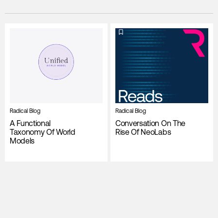
Radical Blog
Radical Blog
A Functional
Conversation On The
Taxonomy Of World
Rise Of NeoLabs
Models