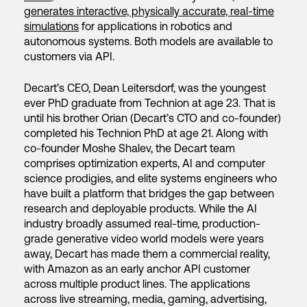
generates interactive, physically accurate, real-time
simulations
for applications in robotics and
autonomous systems. Both models are available to
customers via API.
Decart’s CEO, Dean Leitersdorf, was the youngest
ever PhD graduate from Technion at age 23. That is
until his brother Orian (Decart’s CTO and co-founder)
completed his Technion PhD at age 21. Along with
co-founder Moshe Shalev, the Decart team
comprises optimization experts, AI and computer
science prodigies, and elite systems engineers who
have built a platform that bridges the gap between
research and deployable products. While the AI
industry broadly assumed real-time, production-
grade generative video world models were years
away, Decart has made them a commercial reality,
with Amazon as an early anchor API customer
across multiple product lines. The applications
across live streaming, media, gaming, advertising,