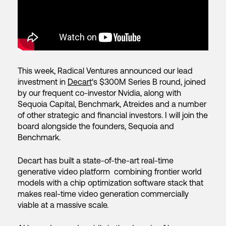
This week, Radical Ventures announced our lead
investment in
Decart
‘s $300M Series B round, joined
by our frequent co-investor Nvidia, along with
Sequoia Capital, Benchmark, Atreides and a number
of other strategic and financial investors. I will join the
board alongside the founders, Sequoia and
Benchmark.
Decart has built a state-of-the-art real-time
generative video platform combining frontier world
models with a chip optimization software stack that
makes real-time video generation commercially
viable at a massive scale.