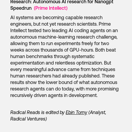
Research: Autonomous AI research for Nanogpt
Speedrun
(Prime Intellect)
AI systems are becoming capable research
engineers, but not yet research scientists. Prime
Intellect tested two leading AI coding agents on an
autonomous machine-learning research challenge,
allowing them to run experiments freely for two
weeks across thousands of GPU-hours. Both beat
human benchmarks through systematic
experimentation and relentless optimization. But
every meaningful advance came from techniques
human researchers had already published. These
results show the lower bound of what autonomous
research agents can do today, with more promising
recursively driven agents in development.
Radical Reads is edited by
Ebin Tomy
(Analyst,
Radical Ventures)