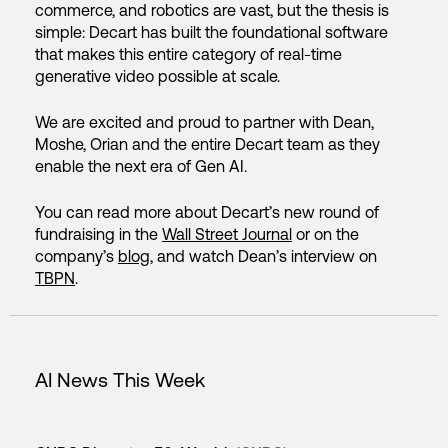
commerce, and robotics are vast, but the thesis is
simple: Decart has built the foundational software
that makes this entire category of real-time
generative video possible at scale.
We are excited and proud to partner with Dean,
Moshe, Orian and the entire Decart team as they
enable the next era of Gen AI.
You can read more about Decart’s new round of
fundraising in the
Wall Street Journal
or on the
company’s
blog
, and watch Dean’s interview on
TBPN
.
AI News This Week