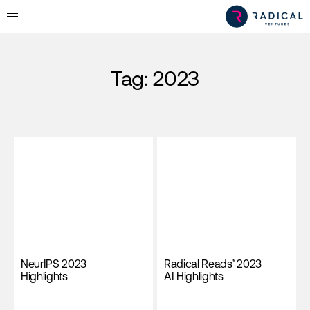
Tag:
2023
NeurIPS 2023
Radical Reads’ 2023
Highlights
AI Highlights