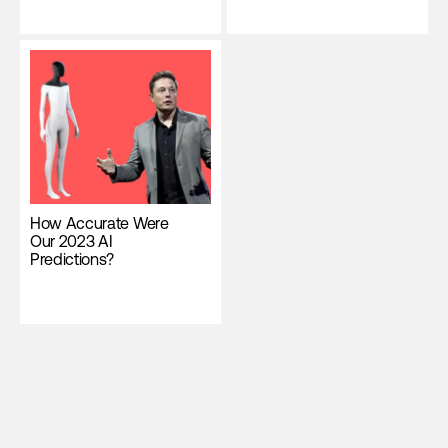
How Accurate Were
Our 2023 AI
Predictions?