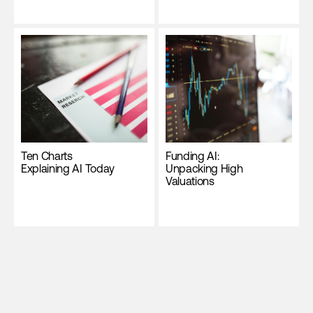
Ten Charts
Funding AI:
Explaining AI Today
Unpacking High
Valuations