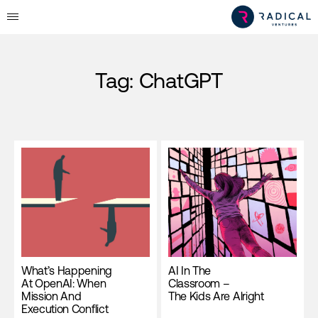
Tag:
ChatGPT
What’s Happening
AI In The
At OpenAI: When
Classroom –
Mission And
The Kids Are Alright
Execution Conflict