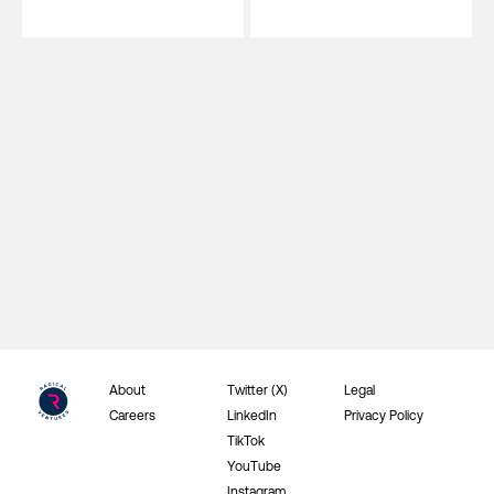
About
Twitter (X)
Legal
Careers
LinkedIn
Privacy Policy
TikTok
YouTube
Instagram