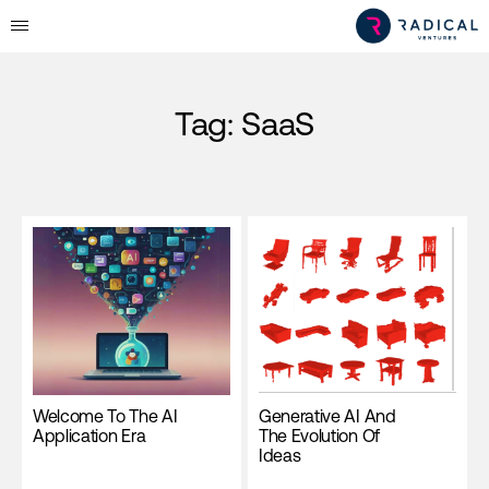
Tag:
SaaS
Welcome To The AI
Generative AI And
Application Era
The Evolution Of
Ideas